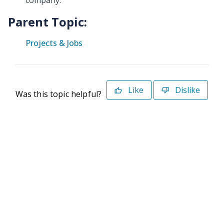
company.
Parent Topic:
Projects & Jobs
Like
Dislike
Was this topic helpful?