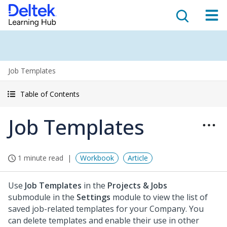
Job Templates
Table of Contents
Job Templates
1 minute read
Workbook
Article
Use
Job Templates
in the
Projects & Jobs
submodule in the
Settings
module to view the list of
saved job-related templates for your Company. You
can delete templates and enable their use in other