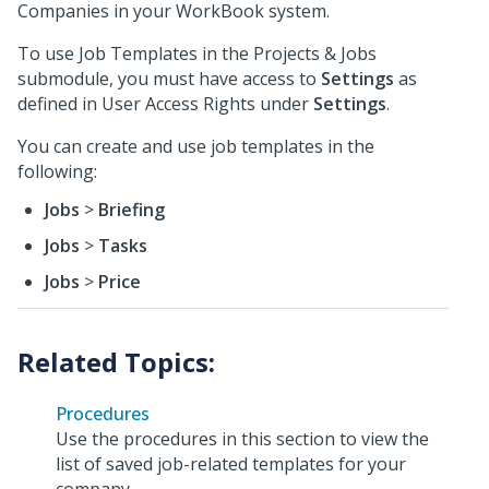
Companies in your WorkBook system.
To use Job Templates in the Projects & Jobs
submodule, you must have access to
Settings
as
defined in User Access Rights under
Settings
.
You can create and use job templates in the
following:
Jobs
>
Briefing
Jobs
>
Tasks
Jobs
>
Price
Procedures
Use the procedures in this section to view the
list of saved job-related templates for your