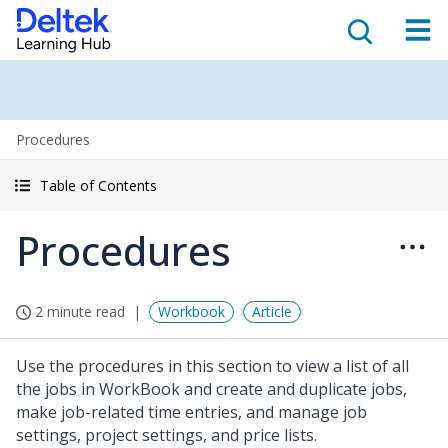
Procedures
Table of Contents
Procedures
2 minute read
Workbook
Article
Use the procedures in this section to view a list of all
the jobs in WorkBook and create and duplicate jobs,
make job-related time entries, and manage job
settings, project settings, and price lists.