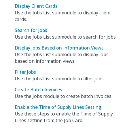
Display Client Cards
Use the Jobs List submodule to display client
cards.
Search for Jobs
Use the Jobs List submodule to search for jobs.
Display Jobs Based on Information Views
Use the Jobs List submodule to display jobs
based on information views.
Filter Jobs
Use the Jobs List submodule to filter jobs.
Create Batch Invoices
Use the Jobs module to create batch invoices.
Enable the Time of Supply Lines Setting
Use these steps to enable the Time of Supply
Lines setting from the Job Card.