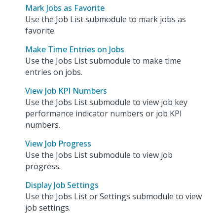
Mark Jobs as Favorite
Use the Job List submodule to mark jobs as
favorite.
Make Time Entries on Jobs
Use the Jobs List submodule to make time
entries on jobs.
View Job KPI Numbers
Use the Jobs List submodule to view job key
performance indicator numbers or job KPI
numbers.
View Job Progress
Use the Jobs List submodule to view job
progress.
Display Job Settings
Use the Jobs List or Settings submodule to view
job settings.