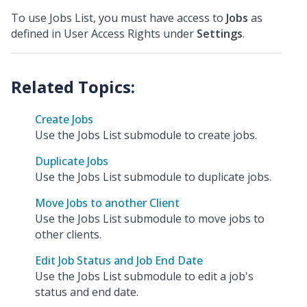
To use Jobs List, you must have access to
Jobs
as
defined in User Access Rights under
Settings
.
Create Jobs
Use the Jobs List submodule to create jobs.
Duplicate Jobs
Use the Jobs List submodule to duplicate jobs.
Move Jobs to another Client
Use the Jobs List submodule to move jobs to
other clients.
Edit Job Status and Job End Date
Use the Jobs List submodule to edit a job's
status and end date.