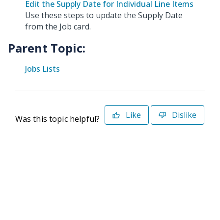
Edit the Supply Date for Individual Line Items
Use these steps to update the Supply Date
from the Job card.
Parent Topic:
Jobs Lists
Like
Dislike
Was this topic helpful?