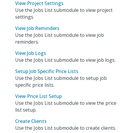
View Project Settings
Use the Jobs List submodule to view project
settings.
View Job Reminders
Use the Jobs List submodule to view job
reminders.
View Job Logs
Use the Jobs List submodule to view job logs.
Setup Job Specific Price Lists
Use the Jobs List submodule to setup job
specific price lists.
View Price List Setup
Use the Jobs List submodule to view the price
list setup.
Create Clients
Use the Jobs List submodule to create clients.