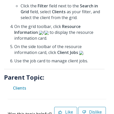
Click the
Filter
field next to the
Search in
Grid
field, select
Clients
as your filter, and
select the client from the grid.
On the grid toolbar, click
Resource
Information
/
to display the resource
information card.
On the side toolbar of the resource
information card, click
Client Jobs
.
Use the job card to manage client jobs.
Parent Topic:
Clients
Like
Dislike