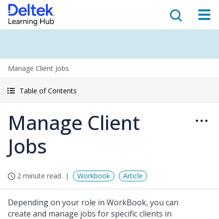
Manage Client Jobs
Table of Contents
Manage Client
Jobs
2 minute read
Workbook
Article
Depending on your role in WorkBook, you can
create and manage jobs for specific clients in