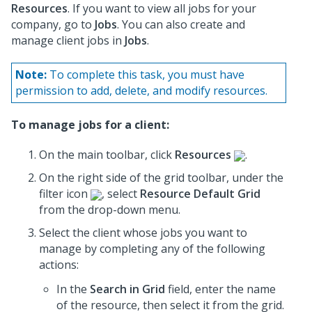
Resources
. If you want to view all jobs for your
company, go to
Jobs
. You can also create and
manage client jobs in
Jobs
.
Note:
To complete this task, you must have
permission to add, delete, and modify resources.
To manage jobs for a client:
On the main toolbar, click
Resources
.
On the right side of the grid toolbar, under the
filter icon
, select
Resource Default Grid
from the drop-down menu.
Select the client whose jobs you want to
manage by completing any of the following
actions:
In the
Search in Grid
field, enter the name
of the resource, then select it from the grid.