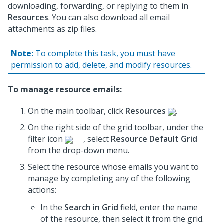
downloading, forwarding, or replying to them in
Resources
. You can also download all email
attachments as zip files.
Note:
To complete this task, you must have
permission to add, delete, and modify resources.
To manage resource emails:
On the main toolbar, click
Resources
.
On the right side of the grid toolbar, under the
filter icon
, select
Resource Default Grid
from the drop-down menu.
Select the resource whose emails you want to
manage by completing any of the following
actions:
In the
Search in Grid
field, enter the name
of the resource, then select it from the grid.