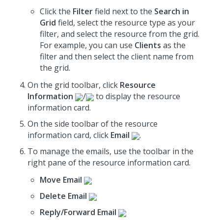
Click the
Filter
field next to the
Search in
Grid
field, select the resource type as your
filter, and select the resource from the grid.
For example, you can use
Clients
as the
filter and then select the client name from
the grid.
On the grid toolbar, click
Resource
Information
/
to display the resource
information card.
On the side toolbar of the resource
information card, click
Email
.
To manage the emails, use the toolbar in the
right pane of the resource information card.
Move Email
Delete Email
Reply/Forward Email