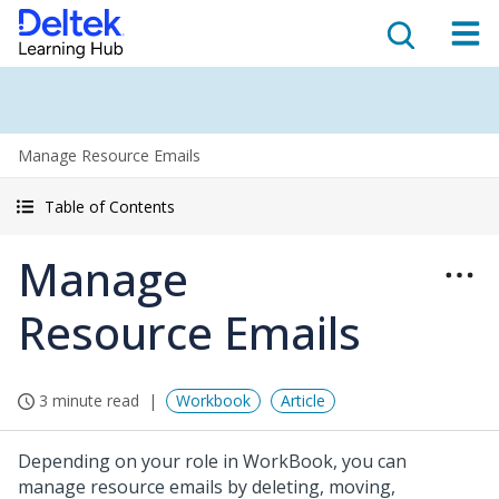
Manage Resource Emails
Table of Contents
Manage
Resource Emails
3 minute read
Workbook
Article
Depending on your role in WorkBook, you can
manage resource emails by deleting, moving,