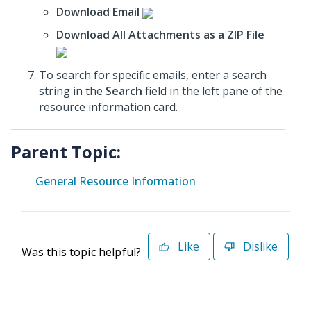
Download Email
Download All Attachments as a ZIP File
To search for specific emails, enter a search
string in the
Search
field in the left pane of the
resource information card.
Parent Topic:
General Resource Information
Like
Dislike
Was this topic helpful?