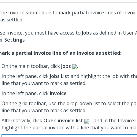
the Invoice submodule to mark partial invoice lines of invoic
as settled.
se Invoice, you must have access to
Jobs
as defined in User 
er
Settings
.
ark a partial invoice line of an invoice as settled:
On the main toolbar, click
Jobs
.
In the left pane, click
Jobs List
and highlight the job
with the
line that you want to mark as settled.
In the left pane, click
Invoice
.
On the grid toolbar, use the drop-down list to select the par
line that you want to mark as settled.
Alternatively, click
Open invoice list
and in the Invoice L
highlight the partial invoice with a line that you want to ma