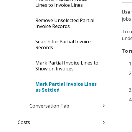
Lines to Invoice Lines
Use 
jobs 
Remove Unselected Partial
Invoice Records
To u
und
Search for Partial Invoice
Records
To m
Mark Partial Invoice Lines to
Show on Invoices
Mark Partial Invoice Lines
as Settled
Conversation Tab
Costs