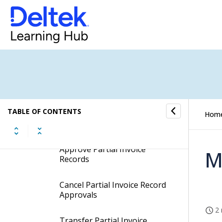
Partial Invoice Tab
Check Costs for Partial
Invoices
Insert Accruals and Reversals
to Partial Invoices
TABLE OF CONTENTS
Select or Unselect Partial
Hom
Invoice Records
Approve Partial Invoice
M
Records
Cancel Partial Invoice Record
Approvals
2 
Transfer Partial Invoice