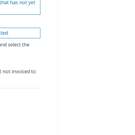
 that has not yet
cted.
and select the
t not invoiced to