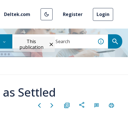
Deltek.com
Register
Login
This
publication
 as Settled