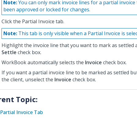
Note:
You can only mark invoice lines for a partial invoice
been approved or locked for changes.
Click the Partial Invoice tab.
Note:
This tab is only visible when a Partial Invoice is sele
Highlight the invoice line that you want to mark as settled 
Settle
check box.
WorkBook automatically selects the
Invoice
check box.
If you want a partial invoice line to be marked as settled bu
the client, unselect the
Invoice
check box.
rent Topic:
Partial Invoice Tab