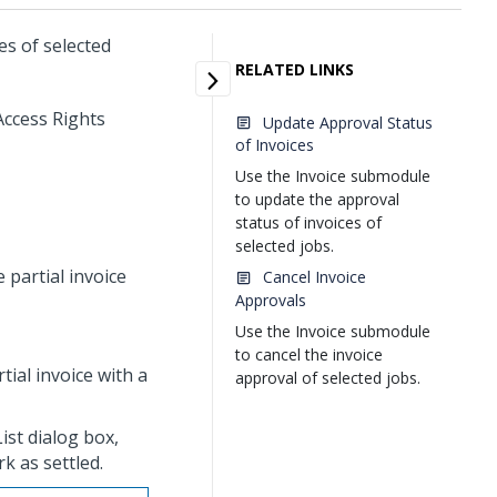
es of selected
RELATED LINKS
Access Rights
Update Approval Status
of Invoices
Use the Invoice submodule
to update the approval
status of invoices of
selected jobs.
 partial invoice
Cancel Invoice
Approvals
Use the Invoice submodule
to cancel the invoice
tial invoice with a
approval of selected jobs.
ist dialog box,
rk as settled.