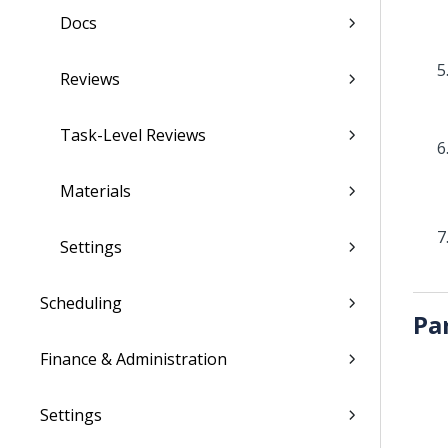
Docs
Reviews
Task-Level Reviews
Materials
Settings
Scheduling
Pa
Finance & Administration
Settings