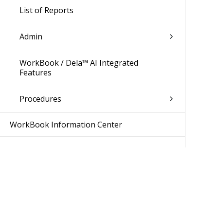
List of Reports
Admin
WorkBook / Dela™ AI Integrated
Features
Procedures
WorkBook Information Center