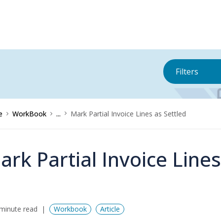
Filters
e
WorkBook
...
Mark Partial Invoice Lines as Settled
ark Partial Invoice Lines
minute read
Workbook
Article