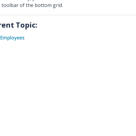
toolbar of the bottom grid.
rent Topic:
Employees