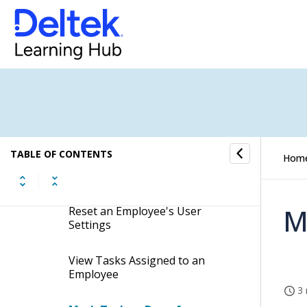
Deactivate an Employee From
the Employee Card
Permanently Deactivate
Employees
Anonymize Deactivated
Employees
TABLE OF CONTENTS
Hom
Duplicate Employees From the
Employee Card
M
Reset an Employee's User
Settings
View Tasks Assigned to an
Employee
3 