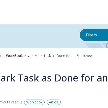
Filters
e
WorkBook
...
Mark Task as Done for an Employee
ark Task as Done for a
minute read
Workbook
Article