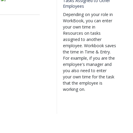
Tasks Assigned to Other
Employees
Depending on your role in
WorkBook, you can enter
your own time in
Resources on tasks
assigned to another
employee. Workbook saves
the time in Time & Entry.
For example, if you are the
employee's manager and
you also need to enter
your own time for the task
that the employee is
working on.