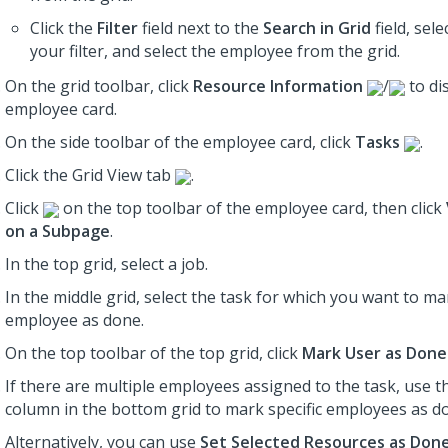
Click the
Filter
field next to the
Search in Grid
field, sele
your filter, and select the employee from the grid.
On the grid toolbar, click
Resource Information
/
to di
employee card.
On the side toolbar of the employee card, click
Tasks
.
Click the Grid View tab
.
Click
on the top toolbar of the employee card, then click
on a Subpage
.
In the top grid, select a job.
In the middle grid, select the task for which you want to ma
employee as done.
On the top toolbar of the top grid, click
Mark User as Done
If there are multiple employees assigned to the task, use 
column in the bottom grid to mark specific employees as d
Alternatively, you can use
Set Selected Resources as Don