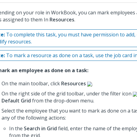
nding on your role in WorkBook, you can mark employees 
s assigned to them In
Resources
.
e:
To complete this task, you must have permission to add, 
ify resources.
e:
To mark a resource as done on a task, use the job card i
ark an employee as done on a task:
On the main toolbar, click
Resources
.
On the right side of the grid toolbar, under the filter icon
Default Grid
from the drop-down menu.
Select the employee that you want to mark as done on a ta
any of the following actions:
In the
Search in Grid
field, enter the name of the employ
from the grid.