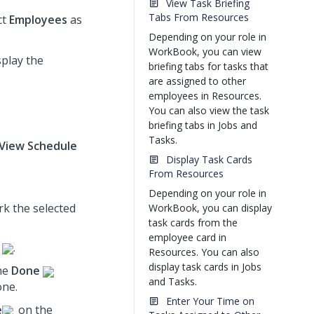
View Task Briefing
Tabs From Resources
ct
Employees
as
Depending on your role in
WorkBook, you can view
splay the
briefing tabs for tasks that
are assigned to other
employees in Resources.
You can also view the task
briefing tabs in Jobs and
Tasks.
View Schedule
Display Task Cards
From Resources
Depending on your role in
rk the selected
WorkBook, you can display
task cards from the
employee card in
.
Resources. You can also
display task cards in Jobs
the
Done
and Tasks.
one.
Enter Your Time on
e
on the