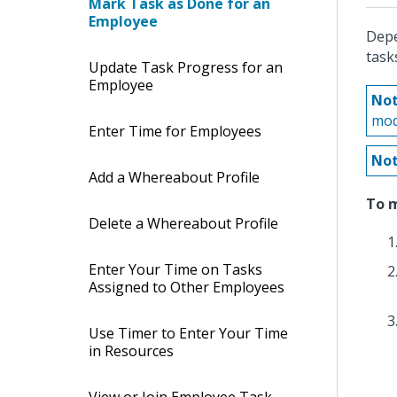
Mark Task as Done for an
Employee
Depe
task
Update Task Progress for an
Employee
Not
mod
Enter Time for Employees
Not
Add a Whereabout Profile
To m
Delete a Whereabout Profile
Enter Your Time on Tasks
Assigned to Other Employees
Use Timer to Enter Your Time
in Resources