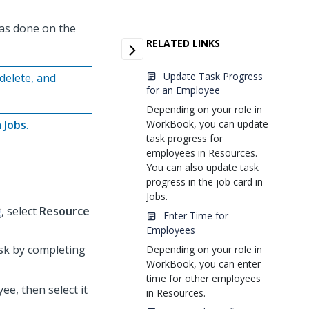
as done on the
RELATED LINKS
Update Task Progress
delete, and
for an Employee
Depending on your role in
n
Jobs
.
WorkBook, you can update
task progress for
employees in Resources.
You can also update task
progress in the job card in
Jobs.
, select
Resource
Enter Time for
Employees
sk by completing
Depending on your role in
WorkBook, you can enter
time for other employees
ee, then select it
in Resources.