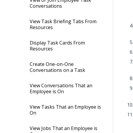
View or Join Employee Task
Conversations
View Task Briefing Tabs From
Resources
Display Task Cards From
Resources
Create One-on-One
Conversations on a Task
View Conversations That an
Employee is On
View Tasks That an Employee is
On
View Jobs That an Employee is