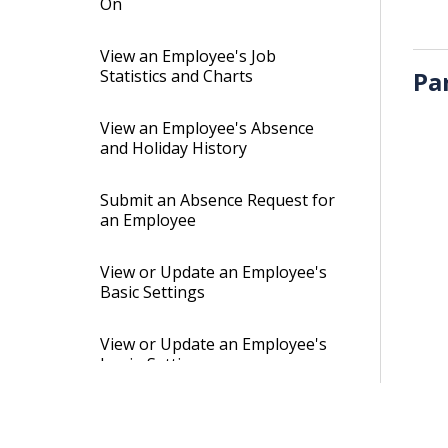
On
View an Employee's Job
Statistics and Charts
Pa
View an Employee's Absence
and Holiday History
Submit an Absence Request for
an Employee
View or Update an Employee's
Basic Settings
View or Update an Employee's
Login Settings
View or Update an Employee's
Client-Access Settings