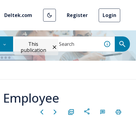
Deltek.com
Register
Login
This
publication
n Employee