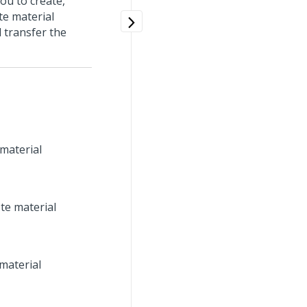
ou to create,
te material
d transfer the
 material
te material
material