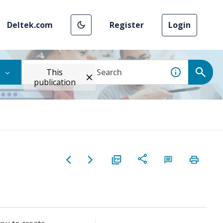
Deltek.com
Register
Login
This
publication