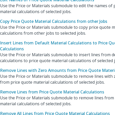
Use the Price or Materials submodule to edit the names of 
material calculations of selected jobs.
Copy Price Quote Material Calculations from other Jobs
Use the Price or Materials submodule to copy price quote m
calculations from other jobs to selected jobs.
Insert Lines from Default Material Calculations to Price Qu
Calculations
Use the Price or Materials submodule to insert lines from d
calculations to price quote material calculations of selected 
Remove Lines with Zero Amounts from Price Quote Materia
Use the Price or Materials submodule to remove lines with
from price quote material calculations of selected jobs.
Remove Lines from Price Quote Material Calculations
Use the Price or Materials submodule to remove lines from
material calculations of selected jobs.
Remove All Lines from Price Quote Material Calculations