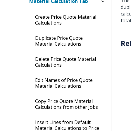
The 
Material Calculation Tab
dupl
calc
Create Price Quote Material
tota
Calculations
Duplicate Price Quote
Material Calculations
Delete Price Quote Material
Calculations
Edit Names of Price Quote
Material Calculations
Copy Price Quote Material
Calculations from other Jobs
Insert Lines from Default
Material Calculations to Price