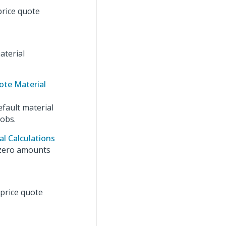
price quote
aterial
ote Material
efault material
jobs.
l Calculations
 zero amounts
 price quote