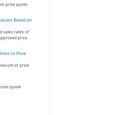
om price quote
lations Based on
 sales rates of
 approved price
ions to Price
amount of price
price quote