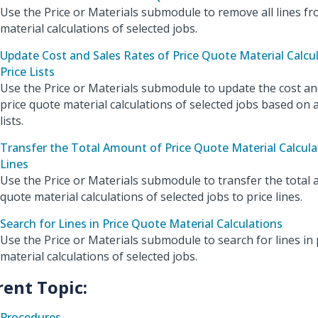
Use the Price or Materials submodule to remove all lines fr
material calculations of selected jobs.
Update Cost and Sales Rates of Price Quote Material Calcu
Price Lists
Use the Price or Materials submodule to update the cost and
price quote material calculations of selected jobs based on
lists.
Transfer the Total Amount of Price Quote Material Calculat
Lines
Use the Price or Materials submodule to transfer the total 
quote material calculations of selected jobs to price lines.
Search for Lines in Price Quote Material Calculations
Use the Price or Materials submodule to search for lines in 
material calculations of selected jobs.
rent Topic:
Procedures