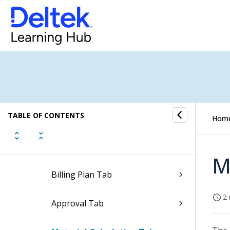
Update Approval Status of Price
Quotes
Header Tab
Phases Tab
TABLE OF CONTENTS
Lines Tab
Hom
Comments Tab
M
Billing Plan Tab
2 
Approval Tab