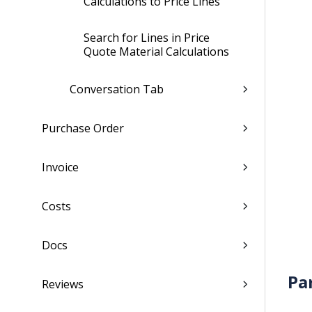
Calculations to Price Lines
Search for Lines in Price
Quote Material Calculations
Conversation Tab
Purchase Order
Invoice
Costs
Docs
Pa
Reviews