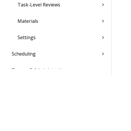
Task-Level Reviews
Materials
Settings
Scheduling
Finance & Administration
Settings
List of Reports
Admin