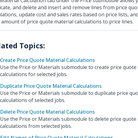
Material Calculation tab under the Price submodule allows y
icate, and delete and insert and remove lines from price quo
ulations, update cost and sales rates based on price lists, an
l amount of price quote material calculations to price lines.
Create Price Quote Material Calculations
Use the Price or Materials submodule to create price quote
calculations for selected jobs.
Duplicate Price Quote Material Calculations
Use the Price or Materials submodule to duplicate price quo
calculations of selected jobs.
Delete Price Quote Material Calculations
Use the Price or Materials submodule to delete price quote 
calculations from selected jobs.
Edit Names of Price Quote Material Calculations