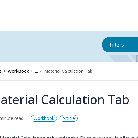
Filters
e
WorkBook
...
Material Calculation Tab
aterial Calculation Tab
minute read
Workbook
Article