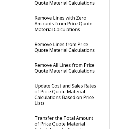
Quote Material Calculations
Remove Lines with Zero
Amounts from Price Quote
Material Calculations
Remove Lines from Price
Quote Material Calculations
Remove All Lines from Price
Quote Material Calculations
Update Cost and Sales Rates
of Price Quote Material
Calculations Based on Price
Lists
Transfer the Total Amount
of Price Quote Material