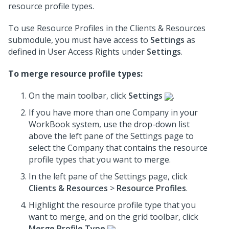
resource profile types.
To use Resource Profiles in the Clients & Resources
submodule, you must have access to
Settings
as
defined in User Access Rights under
Settings
.
To merge resource profile types:
On the main toolbar, click
Settings
.
If you have more than one Company in your
WorkBook system, use the drop-down list
above the left pane of the Settings page to
select the Company that contains the resource
profile types that you want to merge.
In the left pane of the Settings page, click
Clients & Resources
>
Resource Profiles
.
Highlight the resource profile type that you
want to merge, and on the grid toolbar, click
Merge Profile Type
.