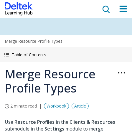
Merge Resource Profile Types
Table of Contents
Merge Resource
Profile Types
2 minute read
Workbook
Article
Use
Resource Profiles
in the
Clients & Resources
submodule in the
Settings
module to merge