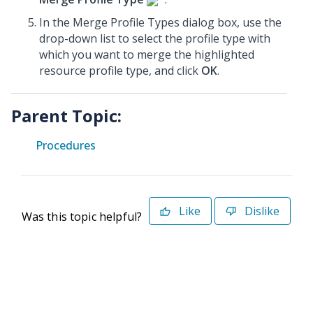
In the Merge Profile Types dialog box, use the
drop-down list to select the profile type with
which you want to merge the highlighted
resource profile type, and click
OK
.
Parent Topic:
Procedures
Like
Dislike
Was this topic helpful?