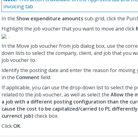
invoicing tab.
In the
Show expenditure amounts
sub-grid, click the Purc
Highlight the job voucher that you want to move and click
.
In the Move job voucher from job dialog box, use the corr
down lists to select the company, client, and job that you 
job voucher to.
Identify the posting date and enter the reason for moving
in the
Comment
field.
If applicable, you can use the drop-down list to select the 
related to the job voucher, as well as select the
Allow the m
a job with a different posting configuration than the cur
cause the cost to be capitalized/carried to PL differentl
currenct job)
check box.
Click
OK
.