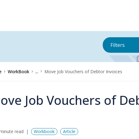
Filters
e
WorkBook
...
Move Job Vouchers of Debtor Invoices
ove Job Vouchers of Deb
minute read
Workbook
Article