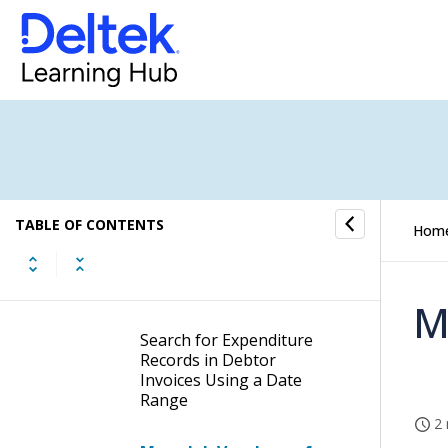
Display Time Entry Record
Information of Debtor
Invoices
Add Administration Fees
to Debtor Invoices
Add Material Entries to
Debtor Invoices
TABLE OF CONTENTS
Hom
Delete Material Entries
from Debtor Invoices
M
Search for Expenditure
Records in Debtor
Invoices Using a Date
Range
2 