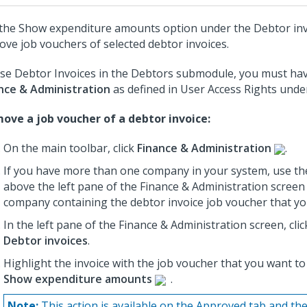
the Show expenditure amounts option under the Debtor in
ove job vouchers of selected debtor invoices.
se Debtor Invoices in the Debtors submodule, you must hav
nce & Administration
as defined in User Access Rights und
ove a job voucher of a debtor invoice:
On the main toolbar, click
Finance & Administration
.
If you have more than one company in your system, use th
above the left pane of the Finance & Administration screen 
company containing the debtor invoice job voucher that y
In the left pane of the Finance & Administration screen, cli
Debtor invoices
.
Highlight the invoice with the job voucher that you want to
Show expenditure amounts
.
Note:
This action is available on the Approved tab and the