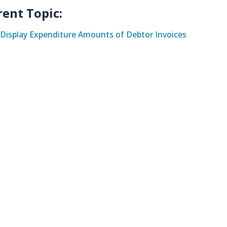
rent Topic:
Display Expenditure Amounts of Debtor Invoices