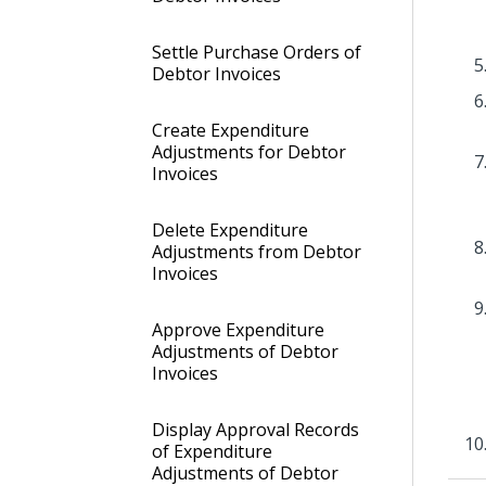
Settle Purchase Orders of
Debtor Invoices
Create Expenditure
Adjustments for Debtor
Invoices
Delete Expenditure
Adjustments from Debtor
Invoices
Approve Expenditure
Adjustments of Debtor
Invoices
Display Approval Records
of Expenditure
Adjustments of Debtor