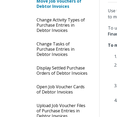
Move Job Vouchers of
Debtor Invoices
Use 
to m
Change Activity Types of
Purchase Entries in
To u
Debtor Invoices
Fina
Change Tasks of
To m
Purchase Entries in
Debtor Invoices
Display Settled Purchase
Orders of Debtor Invoices
Open Job Voucher Cards
of Debtor Invoices
Upload Job Voucher Files
of Purchase Entries in
Debtor Invoices