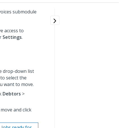
voices submodule
e access to
er
Settings
.
e drop-down list
to select the
ou want to move.
ck
Debtors
>
 move and click
 Jobs ready for