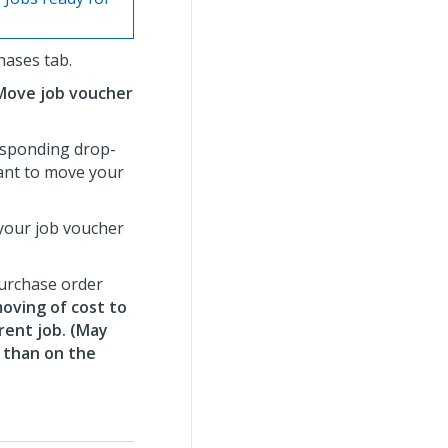
hases tab.
Move job voucher
esponding drop-
want to move your
 your job voucher
purchase order
oving of cost to
rent job. (May
y than on the