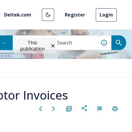
Deltek.com
Register
Login
This
publication
tor Invoices