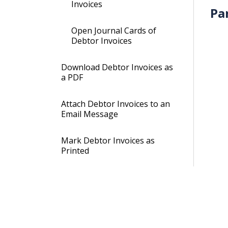
Invoices
Pa
Open Journal Cards of
Debtor Invoices
Download Debtor Invoices as
a PDF
Attach Debtor Invoices to an
Email Message
Mark Debtor Invoices as
Printed
Mark Debtor Invoices as not
Printed
Mark Debtor Invoices as Not
Electronically Transferred