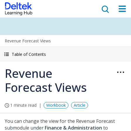
Revenue Forecast Views
Table of Contents
Revenue
Forecast Views
1 minute read
Workbook
Article
You can change the view for the Revenue Forecast
submodule under
Finance & Administration
to