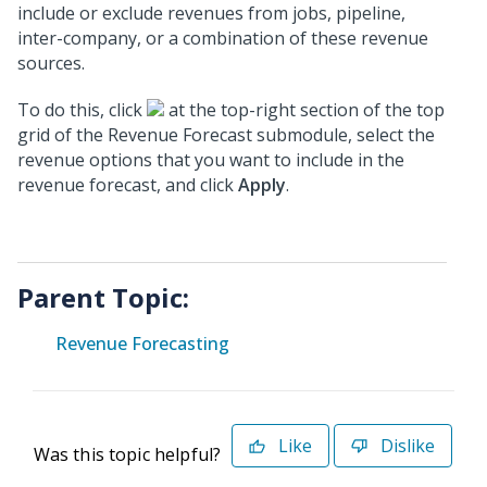
include or exclude revenues from jobs, pipeline,
inter-company, or a combination of these revenue
sources.
To do this, click
at the top-right section of the top
grid of the Revenue Forecast submodule, select the
revenue options that you want to include in the
revenue forecast, and click
Apply
.
Parent Topic:
Revenue Forecasting
Like
Dislike
Was this topic helpful?