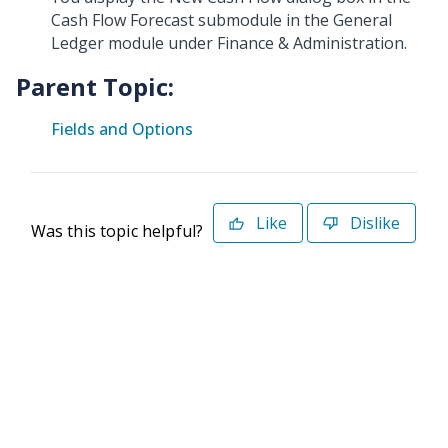
Cash Flow Forecast submodule in the General
Ledger module under Finance & Administration.
Parent Topic:
Fields and Options
Like
Dislike
Was this topic helpful?