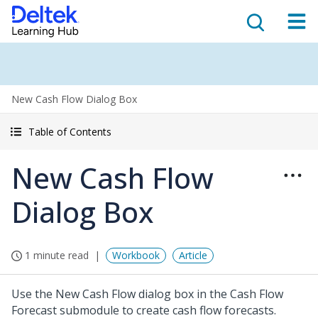
New Cash Flow Dialog Box
Table of Contents
New Cash Flow
Dialog Box
1 minute read
Workbook
Article
Use the New Cash Flow dialog box in the Cash Flow
Forecast submodule to create cash flow forecasts.