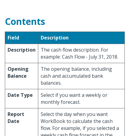
Contents
Field
Description
Description
The cash flow description. For
example: Cash Flow - July 31, 2018.
Opening
The opening balance, including
Balance
cash and accumulated bank
balances.
Date Type
Select if you want a weekly or
monthly forecast.
Report
Select the day when you want
Date
WorkBook to calculate the cash
flow. For example, if you selected a
weekly cash flow forecast in the