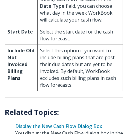
Date Type
field, you can choose
what day in the week WorkBook
will calculate your cash flow.
Start Date
Select the start date for the cash
flow forecast.
Include Old
Select this option if you want to
Not
include billing plans that are past
Invoiced
their due dates but are yet to be
Billing
invoiced. By default, WorkBook
Plans
excludes such billing plans in cash
flow forecasts.
Display the New Cash Flow Dialog Box
You display the New Cash Flow dialog box in the