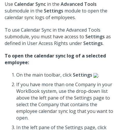
Use
Calendar Sync
in the
Advanced Tools
submodule in the
Settings
module to open the
calendar sync logs of employees.
To use Calendar Sync in the Advanced Tools
submodule, you must have access to
Settings
as
defined in User Access Rights under
Settings
.
To open the calendar sync log of a selected
employee:
On the main toolbar, click
Settings
.
If you have more than one Company in your
WorkBook system, use the drop-down list
above the left pane of the Settings page to
select the Company that contains the
employee calendar sync log that you want to
open.
In the left pane of the Settings page, click