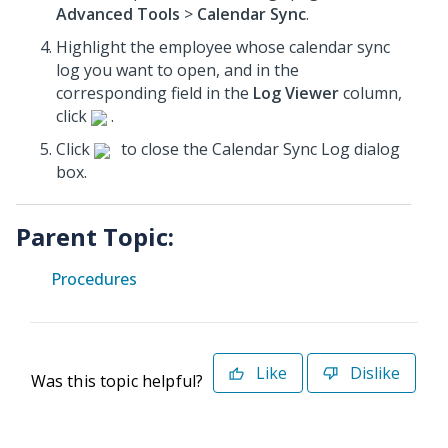
Advanced Tools
>
Calendar Sync
.
Highlight the employee whose calendar sync
log you want to open, and in the
corresponding field in the
Log Viewer
column,
click
.
Click
to close the Calendar Sync Log dialog
box.
Parent Topic:
Procedures
Like
Dislike
Was this topic helpful?