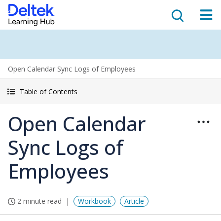
Open Calendar Sync Logs of Employees
Table of Contents
Open Calendar
Sync Logs of
Employees
2 minute read
Workbook
Article