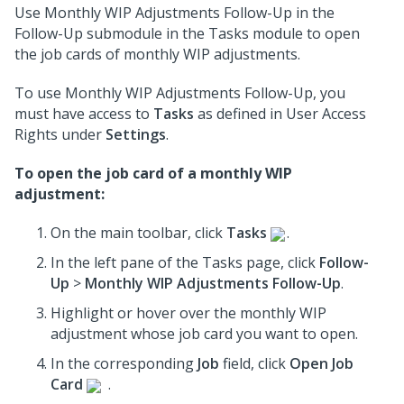
Use Monthly WIP Adjustments Follow-Up in the
Follow-Up submodule in the Tasks module to open
the job cards of monthly WIP adjustments.
To use Monthly WIP Adjustments Follow-Up, you
must have access to
Tasks
as defined in User Access
Rights under
Settings
.
To open the job card of a monthly WIP
adjustment:
On the main toolbar, click
Tasks
.
In the left pane of the Tasks page, click
Follow-
Up
>
Monthly WIP Adjustments Follow-Up
.
Highlight or hover over the monthly WIP
adjustment whose job card you want to open.
In the corresponding
Job
field, click
Open Job
Card
.