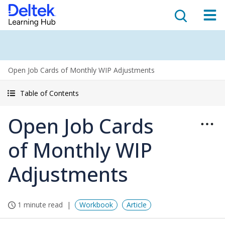
Open Job Cards of Monthly WIP Adjustments
Table of Contents
Open Job Cards
of Monthly WIP
Adjustments
1 minute read
Workbook
Article