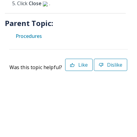
Click
Close
.
Parent Topic:
Procedures
Like
Dislike
Was this topic helpful?