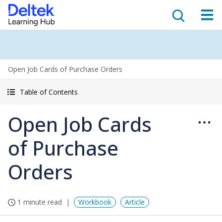
Open Job Cards of Purchase Orders
Table of Contents
Open Job Cards
of Purchase
Orders
1 minute read
Workbook
Article