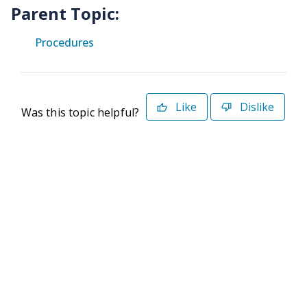
Parent Topic:
Procedures
Like
Dislike
Was this topic helpful?