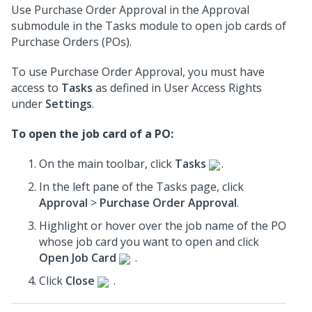
Use Purchase Order Approval in the Approval
submodule in the Tasks module to open job cards of
Purchase Orders (POs).
To use Purchase Order Approval, you must have
access to
Tasks
as defined in User Access Rights
under
Settings
.
To open the job card of a PO:
On the main toolbar, click
Tasks
.
In the left pane of the Tasks page, click
Approval
>
Purchase Order Approval
.
Highlight or hover over the job name of the PO
whose job card you want to open and click
Open Job Card
.
Click
Close
.