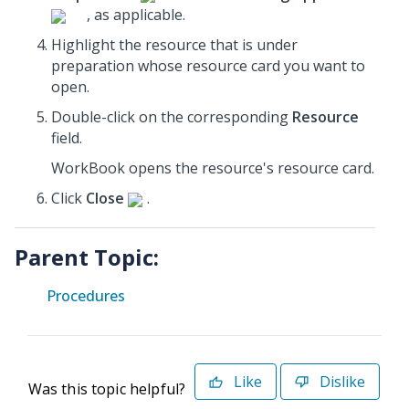
, as applicable.
Highlight the resource that is under
preparation whose resource card you want to
open.
Double-click on the corresponding
Resource
field.
WorkBook opens the resource's resource card.
Click
Close
.
Parent Topic:
Procedures
Like
Dislike
Was this topic helpful?