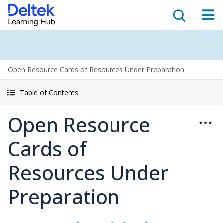
Open Resource Cards of Resources Under Preparation
Table of Contents
Open Resource
Cards of
Resources Under
Preparation