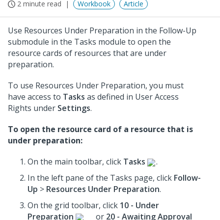
2 minute read
Workbook
Article
Use Resources Under Preparation in the Follow-Up
submodule in the Tasks module to open the
resource cards of resources that are under
preparation.
To use Resources Under Preparation, you must
have access to
Tasks
as defined in User Access
Rights under
Settings
.
To open the resource card of a resource that is
under preparation:
On the main toolbar, click
Tasks
.
In the left pane of the Tasks page, click
Follow-
Up
>
Resources Under Preparation
.
On the grid toolbar, click
10 - Under
Preparation
or
20 - Awaiting Approval