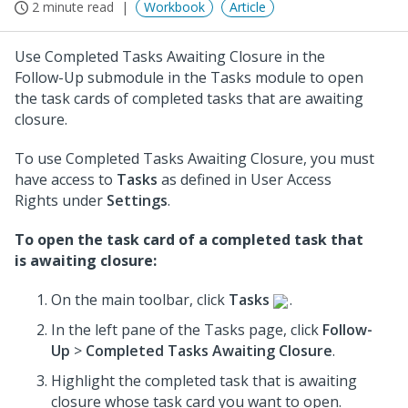
2 minute read
Workbook
Article
Use Completed Tasks Awaiting Closure in the
Follow-Up submodule in the Tasks module to open
the task cards of completed tasks that are awaiting
closure.
To use Completed Tasks Awaiting Closure, you must
have access to
Tasks
as defined in User Access
Rights under
Settings
.
To open the task card of a completed task that
is awaiting closure:
On the main toolbar, click
Tasks
.
In the left pane of the Tasks page, click
Follow-
Up
>
Completed Tasks Awaiting Closure
.
Highlight the completed task that is awaiting
closure whose task card you want to open.