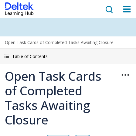
Open Task Cards of Completed Tasks Awaiting Closure
Table of Contents
Open Task Cards
of Completed
Tasks Awaiting
Closure