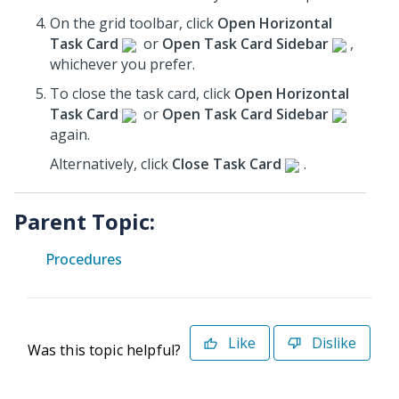
On the grid toolbar, click
Open Horizontal
Task Card
or
Open Task Card Sidebar
,
whichever you prefer.
To close the task card, click
Open Horizontal
Task Card
or
Open Task Card Sidebar
again.
Alternatively, click
Close Task Card
.
Parent Topic:
Procedures
Like
Dislike
Was this topic helpful?