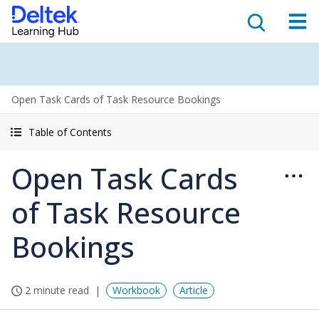
Open Task Cards of Task Resource Bookings
Table of Contents
Open Task Cards
of Task Resource
Bookings
2 minute read
Workbook
Article