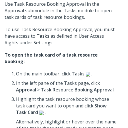
Use Task Resource Booking Approval in the
Approval submodule in the Tasks module to open
task cards of task resource bookings.
To use Task Resource Booking Approval, you must
have access to
Tasks
as defined in User Access
Rights under
Settings
.
To open the task card of a task resource
booking:
On the main toolbar, click
Tasks
.
In the left pane of the Tasks page, click
Approval
>
Task Resource Booking Approval
.
Highlight the task resource booking whose
task card you want to open and click
Show
Task Card
.
Alternatively, highlight or hover over the name