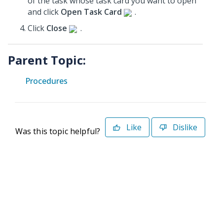
of the task whose task card you want to open
and click
Open Task Card
.
Click
Close
.
Parent Topic:
Procedures
Like
Dislike
Was this topic helpful?