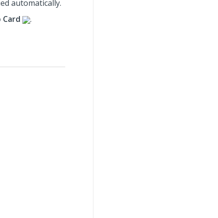
ied automatically.
b Card
.