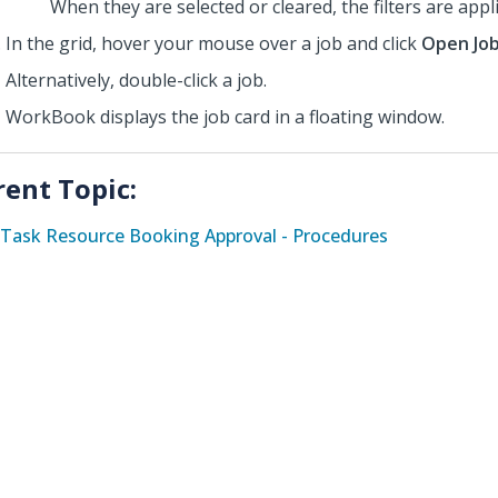
When they are selected or cleared, the filters are appl
In the grid,
hover your mouse over
a job and click
Open Jo
Alternatively, double-click a job.
WorkBook displays the job card in a floating window.
rent Topic:
Task Resource Booking Approval - Procedures