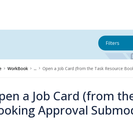
Filters
e
WorkBook
...
Open a Job Card (from the Task Resource Boo
pen a Job Card (from th
ooking Approval Submo