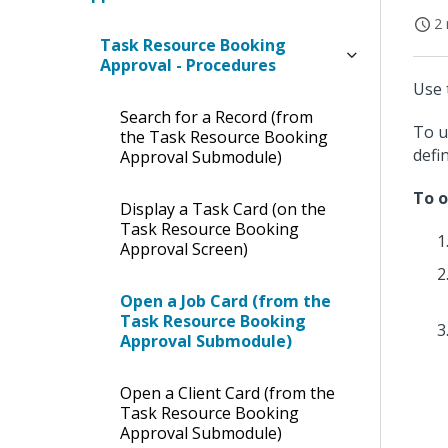
2 
Task Resource Booking
Approval - Procedures
Use 
Search for a Record (from
To u
the Task Resource Booking
defi
Approval Submodule)
To o
Display a Task Card (on the
Task Resource Booking
Approval Screen)
Open a Job Card (from the
Task Resource Booking
Approval Submodule)
Open a Client Card (from the
Task Resource Booking
Approval Submodule)