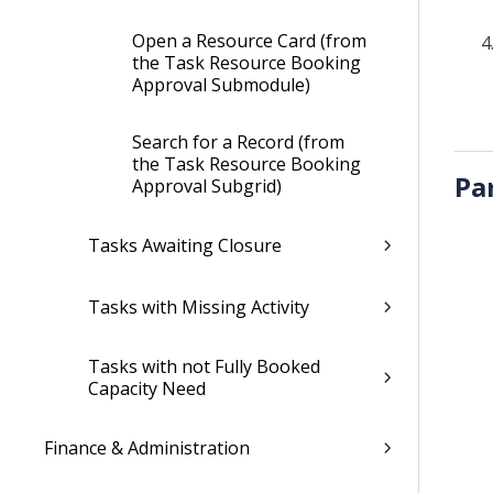
Open a Resource Card (from
the Task Resource Booking
Approval Submodule)
Search for a Record (from
the Task Resource Booking
Pa
Approval Subgrid)
Tasks Awaiting Closure
Tasks with Missing Activity
Tasks with not Fully Booked
Capacity Need
Finance & Administration