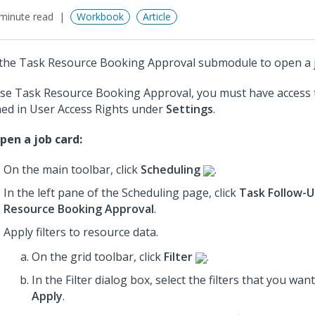
minute read
Workbook
Article
the Task Resource Booking Approval submodule to open a j
se Task Resource Booking Approval, you must have access
ned in User Access Rights under
Settings
.
pen a job card:
On the main toolbar, click
Scheduling
.
In the left pane of the Scheduling page, click
Task Follow-
Resource Booking Approval
.
Apply filters to resource data.
On the grid toolbar, click
Filter
.
In the Filter dialog box, select the filters that you wan
Apply
.