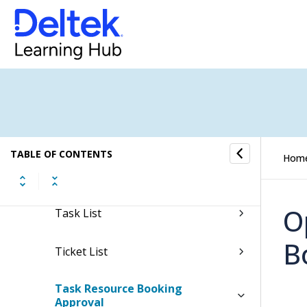
Resources
Jobs
Scheduling
Schedule Overview
TABLE OF CONTENTS
Hom
Task Follow-Up
O
Task List
B
Ticket List
Task Resource Booking
Approval