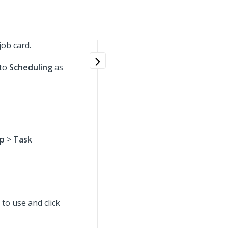
ob card.
 to
Scheduling
as
Up
>
Task
t to use
and click