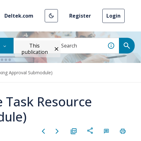
Deltek.com
Register
Login
This
publication
king Approval Submodule)
e Task Resource
dule)