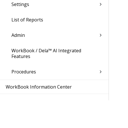
Settings
List of Reports
Admin
WorkBook / Dela™ AI Integrated
Features
Procedures
WorkBook Information Center