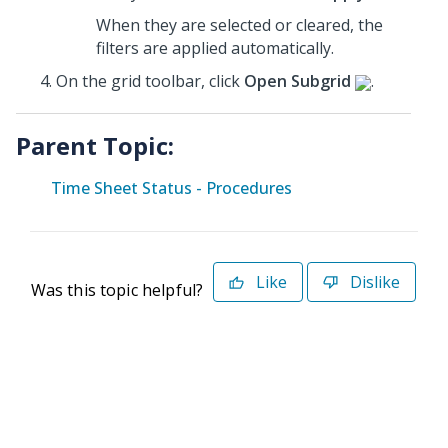
When they are selected or cleared, the
filters are applied automatically.
On the grid toolbar, click
Open Subgrid
.
Parent Topic:
Time Sheet Status - Procedures
Like
Dislike
Was this topic helpful?