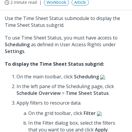
2 minute read
Workbook
Article
Use the Time Sheet Status submodule to display the
Time Sheet Status subgrid.
To use Time Sheet Status, you must have access to
Scheduling
as defined in User Access Rights under
Settings
.
To display the Time Sheet Status subgrid:
On the main toolbar, click
Scheduling
.
In the left pane of the Scheduling page, click
Schedule Overview
>
Time Sheet Status
.
Apply filters to resource data.
On the grid toolbar, click
Filter
.
In the Filter dialog box, select the filters
that you want to use
and click
Apply
.