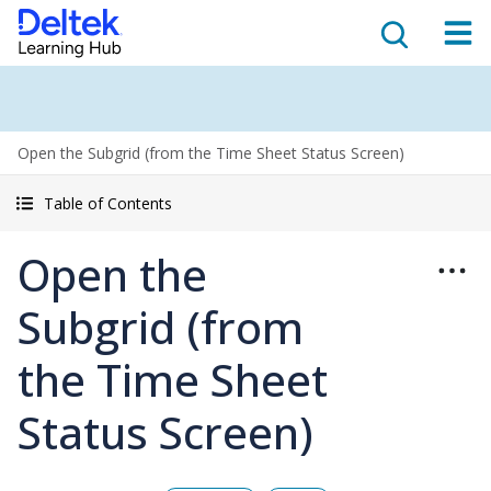
Open the Subgrid (from the Time Sheet Status Screen)
Table of Contents
Open the
Subgrid (from
the Time Sheet
Status Screen)