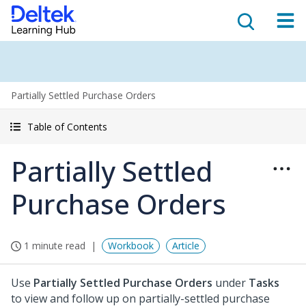
Partially Settled Purchase Orders
Table of Contents
Partially Settled
Purchase Orders
1 minute read
Workbook
Article
Use
Partially Settled Purchase Orders
under
Tasks
to view and follow up on partially-settled purchase