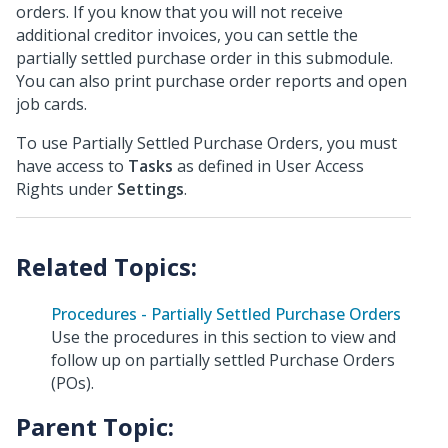
orders. If you know that you will not receive
additional creditor invoices, you can settle the
partially settled purchase order in this submodule.
You can also print purchase order reports and open
job cards.
To use Partially Settled Purchase Orders, you must
have access to
Tasks
as defined in User Access
Rights under
Settings
.
Procedures - Partially Settled Purchase Orders
Use the procedures in this section to view and
follow up on partially settled Purchase Orders
(POs).
Parent Topic: