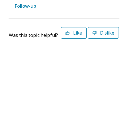
Follow-up
Like
Dislike
Was this topic helpful?