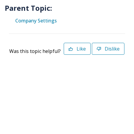
Parent Topic:
Company Settings
Like
Dislike
Was this topic helpful?