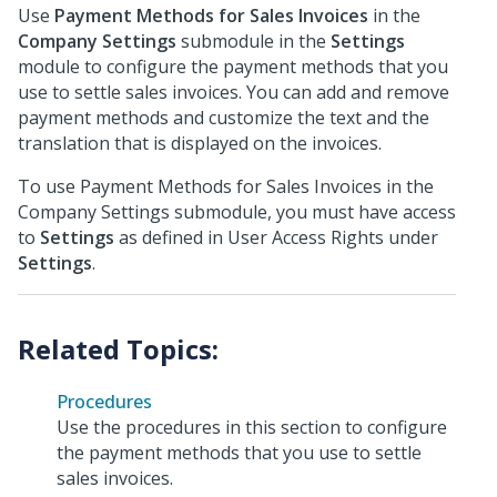
Use
Payment Methods for Sales Invoices
in the
Company Settings
submodule in the
Settings
module to configure the payment methods that you
use to settle sales invoices. You can add and remove
payment methods and customize the text and the
translation that is displayed on the invoices.
To use Payment Methods for Sales Invoices in the
Company Settings submodule, you must have access
to
Settings
as defined in User Access Rights under
Settings
.
Procedures
Use the procedures in this section to configure
the payment methods that you use to settle
sales invoices.