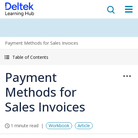
Payment Methods for Sales Invoices
Table of Contents
Payment
Methods for
Sales Invoices
1 minute read
Workbook
Article