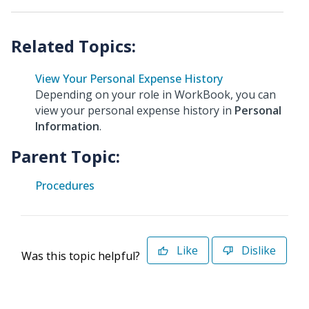
View Your Personal Expense History
Depending on your role in WorkBook, you can
view your personal expense history in
Personal
Information
.
Parent Topic:
Procedures
Like
Dislike
Was this topic helpful?