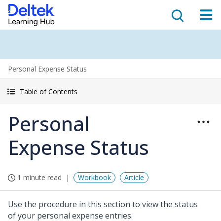
Personal Expense Status
Table of Contents
Personal
Expense Status
1 minute read
Workbook
Article
Use the procedure in this section to view the status
of your personal expense entries.