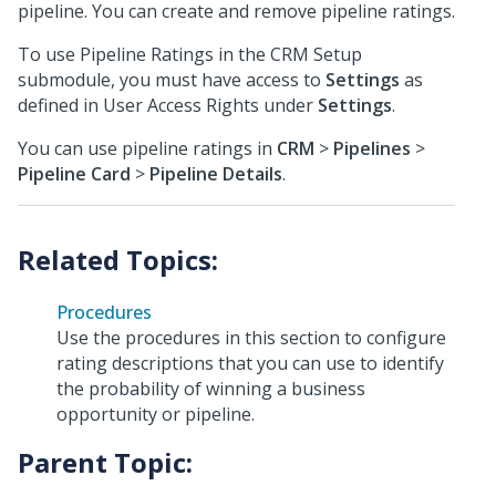
pipeline. You can create and remove pipeline ratings.
To use Pipeline Ratings in the CRM Setup
submodule, you must have access to
Settings
as
defined in User Access Rights under
Settings
.
You can use pipeline ratings in
CRM
>
Pipelines
>
Pipeline Card
>
Pipeline Details
.
Procedures
Use the procedures in this section to configure
rating descriptions that you can use to identify
the probability of winning a business
opportunity or pipeline.
Parent Topic: