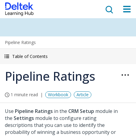
Pipeline Ratings
Table of Contents
Pipeline Ratings
1 minute read
Workbook
Article
Use
Pipeline Ratings
in the
CRM Setup
module in
the
Settings
module to configure rating
descriptions that you can use to identify the
probability of winning a business opportunity or