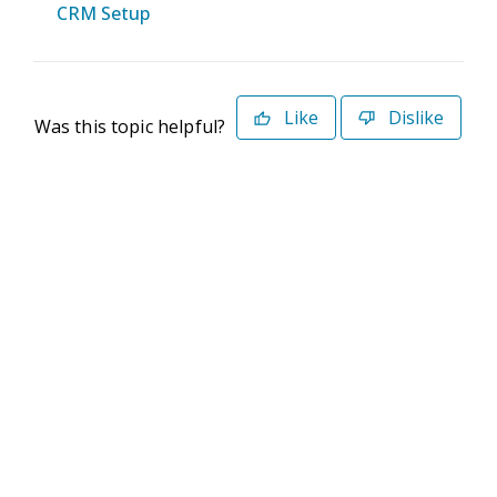
CRM Setup
Like
Dislike
Was this topic helpful?