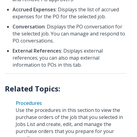
Accrued Expenses
: Displays the list of accrued
expenses for the PO for the selected job.
Conversation
: Displays the PO conversation for
the selected job. You can manage and respond to
PO conversations.
External References
: Dsiplays external
references; you can also map external
information to POs in this tab.
Procedures
Use the procedures in this section to view the
purchase orders of the job that you selected in
Jobs List and create, edit, and manage the
purchase orders that you prepare for your