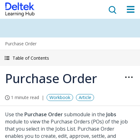
Purchase Order
Table of Contents
Purchase Order
1 minute read
Workbook
Article
Use the
Purchase Order
submodule in the
Jobs
module to view the Purchase Orders (POs) of the job
that you select in the Jobs List. Purchase Order
enables you to create, edit, approve, settle, and