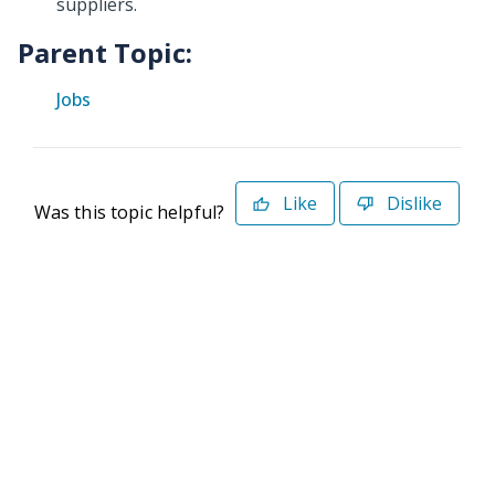
suppliers.
Parent Topic:
Jobs
Like
Dislike
Was this topic helpful?