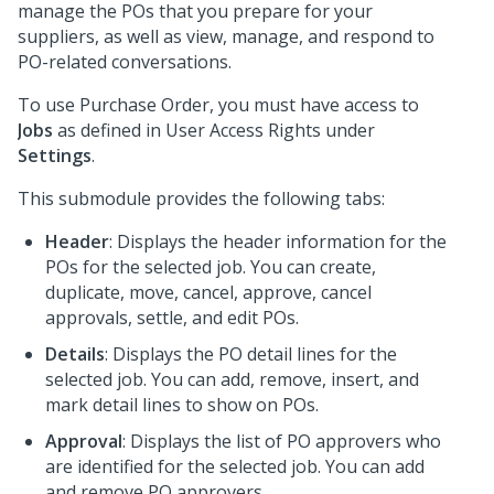
manage the POs that you prepare for your
suppliers, as well as view, manage, and respond to
PO-related conversations.
To use Purchase Order, you must have access to
Jobs
as defined in User Access Rights under
Settings
.
This submodule provides the following tabs:
Header
: Displays the header information for the
POs for the selected job. You can create,
duplicate, move, cancel, approve, cancel
approvals, settle, and edit POs.
Details
: Displays the PO detail lines for the
selected job. You can add, remove, insert, and
mark detail lines to show on POs.
Approval
: Displays the list of PO approvers who
are identified for the selected job. You can add
and remove PO approvers.