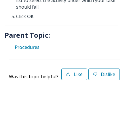
list to select the activity under which your task
should fall.
Click
OK
.
Parent Topic:
Procedures
Like
Dislike
Was this topic helpful?