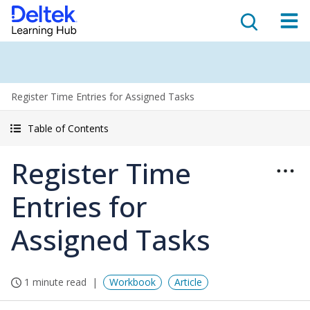
Register Time Entries for Assigned Tasks
Table of Contents
Register Time
Entries for
Assigned Tasks
1 minute read
Workbook
Article