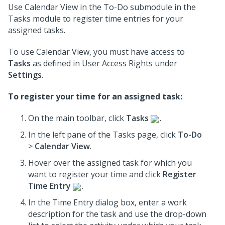
Use Calendar View in the To-Do submodule in the
Tasks module to register time entries for your
assigned tasks.
To use Calendar View, you must have access to
Tasks
as defined in User Access Rights under
Settings
.
To register your time for an assigned task:
On the main toolbar, click
Tasks
.
In the left pane of the Tasks page, click
To-Do
>
Calendar View
.
Hover over the assigned task for which you
want to register your time and click
Register
Time Entry
.
In the Time Entry dialog box, enter a work
description for the task and use the drop-down