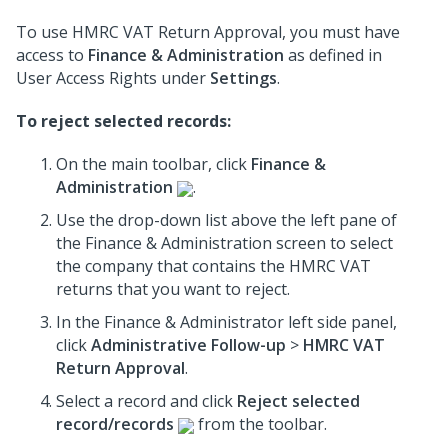
To use HMRC VAT Return Approval, you must have
access to
Finance & Administration
as defined in
User Access Rights under
Settings
.
To reject selected records:
On the main toolbar, click
Finance &
Administration
.
Use the drop-down list above the left pane of
the Finance & Administration screen to select
the company that contains the HMRC VAT
returns that you want to reject.
In the Finance & Administrator left side panel,
click
Administrative Follow-up
>
HMRC VAT
Return Approval
.
Select a record and click
Reject selected
record/records
from the toolbar.