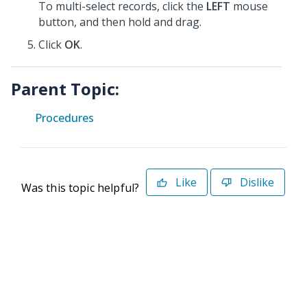
To multi-select records, click the
LEFT
mouse
button, and then hold and drag.
Click
OK
.
Parent Topic:
Procedures
Like
Dislike
Was this topic helpful?