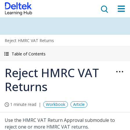
Reject HMRC VAT Returns
Table of Contents
Reject HMRC VAT
Returns
1 minute read
Workbook
Article
Use the HMRC VAT Return Approval submodule to
reject one or more HMRC VAT returns.