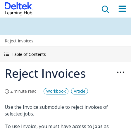
Reject Invoices
Table of Contents
Reject Invoices
2 minute read
Workbook
Article
Use the Invoice submodule to reject invoices of
selected jobs.
To use Invoice, you must have access to
Jobs
as