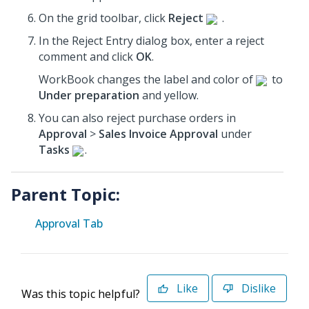
On the grid toolbar, click
Reject
.
In the Reject Entry dialog box, enter a reject
comment and click
OK
.
WorkBook changes the label and color of
to
Under preparation
and yellow.
You can also reject purchase orders in
Approval
>
Sales Invoice Approval
under
Tasks
.
Parent Topic:
Approval Tab
Like
Dislike
Was this topic helpful?