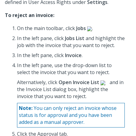
defined in User Access Rights under
Settings
.
To reject an invoice:
On the main toolbar, click
Jobs
.
In the left pane, click
Jobs List
and highlight the
job
with the invoice that you want to reject.
In the left pane, click
Invoice
.
In the left pane, use the drop-down list to
select the invoice
that you want to reject.
Alternatively, click
Open Invoice List
and in
the Invoice List dialog box, highlight the
invoice
that you want to reject.
Note:
You can only reject an invoice whose
status is for approval and you have been
added as a manual approver.
Click the Approval tab.