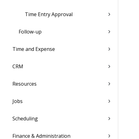
Time Entry Approval
Follow-up
Time and Expense
CRM
Resources
Jobs
Scheduling
Finance & Administration