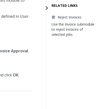
sks module to
RELATED LINKS
 defined in User
Reject Invoices
Use the Invoice submodule
to reject invoices of
selected jobs.
nvoice Approval
.
nd click
OK
.