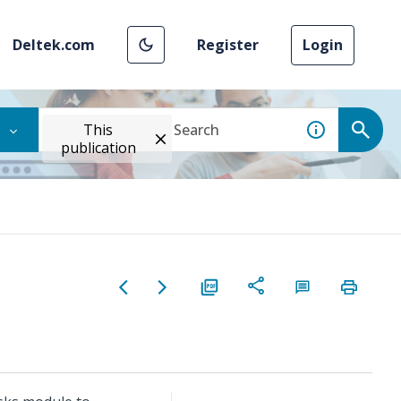
Deltek.com
Register
Login
This
publication