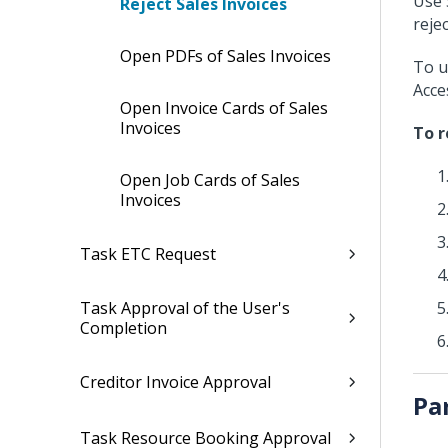
Use 
Reject Sales Invoices
rejec
Open PDFs of Sales Invoices
To u
Acce
Open Invoice Cards of Sales
Invoices
To r
Open Job Cards of Sales
Invoices
Task ETC Request
Task Approval of the User's
Completion
Creditor Invoice Approval
Pa
Task Resource Booking Approval