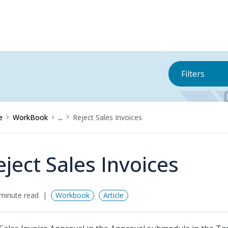
Filters
e
WorkBook
...
Reject Sales Invoices
eject Sales Invoices
minute read
Workbook
Article