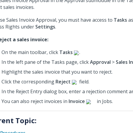
Sales Invoice Approval in the Approval submodule in the Ta
t sales invoices.
se Sales Invoice Approval, you must have access to
Tasks
as
ss Rights under
Settings
.
eject a sales invoice:
On the main toolbar, click
Tasks
.
In the left pane of the Tasks page, click
Approval
>
Sales I
Highlight the sales invoice that you want to reject.
Click the corresponding
Reject
field.
In the Reject Entry dialog box, enter a rejection comment a
You can also reject invoices in
Invoice
in Jobs.
rent Topic: