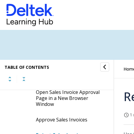
Purchase Order Approval
Resource Approval
Sales Invoice Approval
Procedures
TABLE OF CONTENTS
Hom
Search for Sales Invoice
Approval Tasks
R
Open Sales Invoice Approval
Page in a New Browser
Window
1 
Approve Sales Invoices