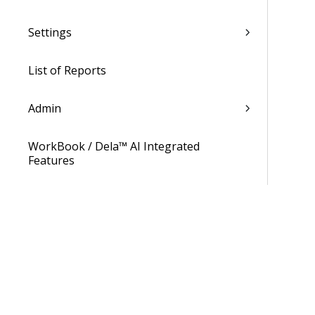
Settings
List of Reports
Admin
WorkBook / Dela™ AI Integrated
Features
Procedures
WorkBook Information Center