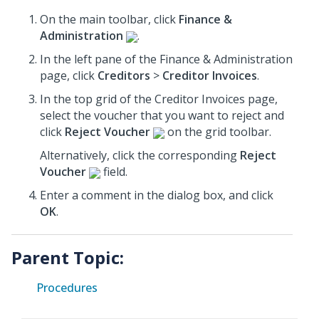
On the main toolbar, click
Finance &
Administration
.
In the left pane of the Finance & Administration
page, click
Creditors
>
Creditor Invoices
.
In the top grid of the Creditor Invoices page,
select the voucher that you want to reject and
click
Reject Voucher
on the grid toolbar.
Alternatively, click the corresponding
Reject
Voucher
field.
Enter a comment in the dialog box, and click
OK
.
Parent Topic:
Procedures