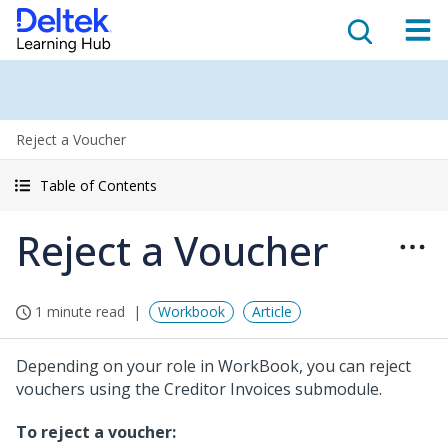
Reject a Voucher
Table of Contents
Reject a Voucher
1 minute read
Workbook
Article
Depending on your role in WorkBook, you can reject
vouchers using the Creditor Invoices submodule.
To reject a voucher: