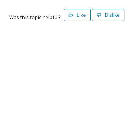
Like
Dislike
Was this topic helpful?
©2026 Deltek. All Rights Reserved