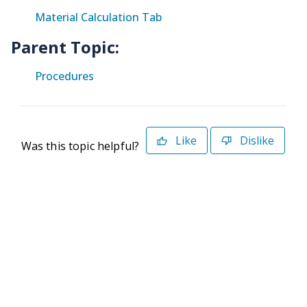
Material Calculation Tab
Parent Topic:
Procedures
Like
Dislike
Was this topic helpful?