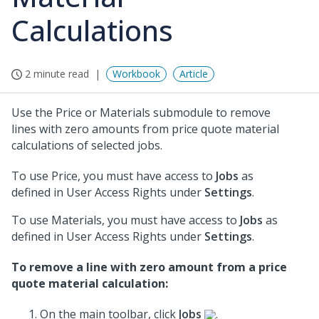
Calculations
2 minute read
Workbook
Article
Use the Price or Materials submodule to remove
lines with zero amounts from price quote material
calculations of selected jobs.
To use Price, you must have access to
Jobs
as
defined in User Access Rights under
Settings
.
To use Materials, you must have access to
Jobs
as
defined in User Access Rights under
Settings
.
To remove a line with zero amount from a price
quote material calculation:
On the main toolbar, click
Jobs
.