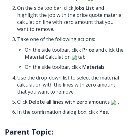
On the side toolbar, click
Jobs List
and
highlight the job with the price quote material
calculation line with zero amount that you
want to remove.
Take one of the following actions:
On the side toolbar, click
Price
and click the
Material Calculation
tab.
On the side toolbar, click
Materials
.
Use the drop-down list to select the material
calculation with the lines with zero amount
that you want to remove.
Click
Delete all lines with zero amounts
.
In the confirmation dialog box, click
Yes
.
Parent Topic: