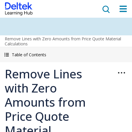
Remove Lines with Zero Amounts from Price Quote Material
Calculations
Table of Contents
Remove Lines
with Zero
Amounts from
Price Quote
Material