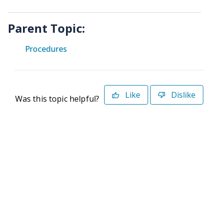
Parent Topic:
Procedures
Like
Dislike
Was this topic helpful?