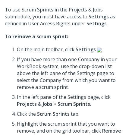
To use Scrum Sprints in the Projects & Jobs
submodule, you must have access to
Settings
as
defined in User Access Rights under
Settings
.
To remove a scrum sprint:
On the main toolbar, click
Settings
.
If you have more than one Company in your
WorkBook system, use the drop-down list
above the left pane of the Settings page to
select the Company from which you want to
remove a scrum sprint.
In the left pane of the Settings page, click
Projects & Jobs
>
Scrum Sprints
.
Click the
Scrum Sprints
tab.
Highlight the scrum sprint that you want to
remove, and on the grid toolbar, click
Remove