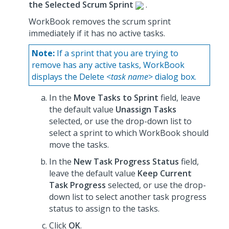
the Selected Scrum Sprint
.
WorkBook removes the scrum sprint
immediately if it has no active tasks.
Note:
If a sprint that you are trying to
remove has any active tasks, WorkBook
displays the Delete <
task name
> dialog box.
In the
Move Tasks to Sprint
field, leave
the default value
Unassign Tasks
selected, or use the drop-down list to
select a sprint to which WorkBook should
move the tasks.
In the
New Task Progress Status
field,
leave the default value
Keep Current
Task Progress
selected, or use the drop-
down list to select another task progress
status to assign to the tasks.
Click
OK
.