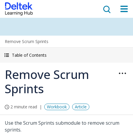
Remove Scrum Sprints
Table of Contents
Remove Scrum
Sprints
2 minute read
Workbook
Article
Use the Scrum Sprints submodule to remove scrum
sprints.