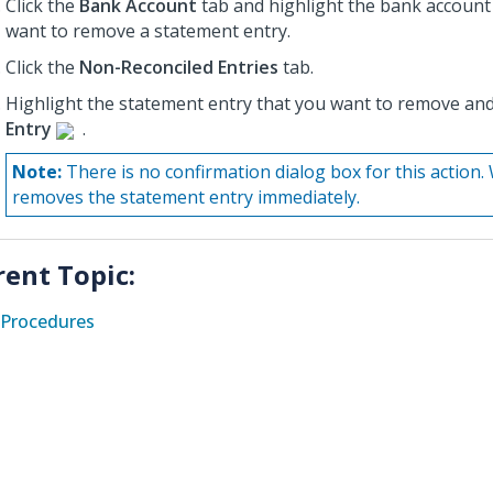
Click the
Bank Account
tab and highlight the bank account
want to remove a statement entry.
Click the
Non-Reconciled Entries
tab.
Highlight the statement entry that you want to remove and
Entry
.
Note:
There is no confirmation dialog box for this actio
removes the statement entry immediately.
rent Topic:
Procedures