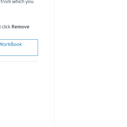
 from which you
 click
Remove
n. WorkBook