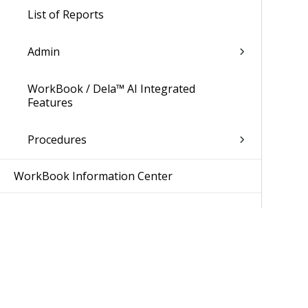
List of Reports
Admin
WorkBook / Dela™ AI Integrated
Features
Procedures
WorkBook Information Center