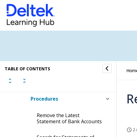
Month-End
Administrative Follow-Up
Export, Import & Maintenance
Databoard Export
TABLE OF CONTENTS
Hom
Bank Reconciliation (Manual)
R
Procedures
Remove the Latest
Statement of Bank Accounts
2 