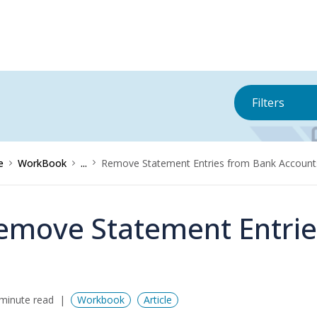
Filters
e
WorkBook
...
Remove Statement Entries from Bank Account
emove Statement Entrie
minute read
Workbook
Article