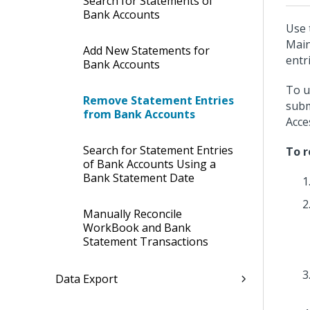
Search for Statements of
Bank Accounts
Use 
Main
Add New Statements for
entr
Bank Accounts
To u
Remove Statement Entries
subm
from Bank Accounts
Acce
Search for Statement Entries
To r
of Bank Accounts Using a
Bank Statement Date
Manually Reconcile
WorkBook and Bank
Statement Transactions
Data Export