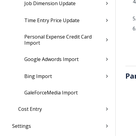
Job Dimension Update
Time Entry Price Update
Personal Expense Credit Card
Import
Google Adwords Import
Pa
Bing Import
GaleForceMedia Import
Cost Entry
Settings