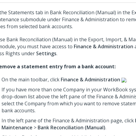
the Statements tab in Bank Reconciliation (Manual) in the E
tenance submodule under Finance & Administration to rem
ies from selected bank accounts.
se Bank Reconciliation (Manual) in the Export, Import, & M
odule, you must have access to
Finance & Administration
a
ss Rights under
Settings
.
emove a statement entry from a bank account:
On the main toolbar, click
Finance & Administration
.
If you have more than one Company in your WorkBook sys
drop-down list above the left pane of the Finance & Admini
select the Company from which you want to remove statem
bank accounts.
In the left pane of the Finance & Administration page, click
Maintenance
>
Bank Reconciliation (Manual)
.