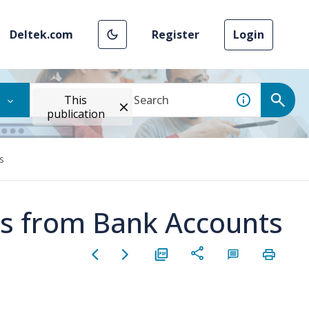
Deltek.com
Register
Login
This
publication
s
s from Bank Accounts