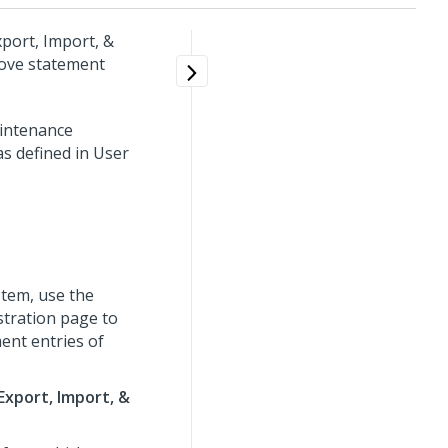
xport, Import, &
ove statement
aintenance
s defined in User
tem, use the
stration page to
ent entries of
Export, Import, &