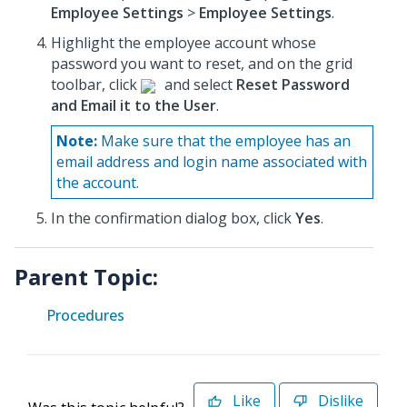
Employee Settings
>
Employee Settings
.
Highlight the employee account whose
password you want to reset, and on the grid
toolbar, click
and select
Reset Password
and Email it to the User
.
Note:
Make sure that the employee has an
email address and login name associated with
the account.
In the confirmation dialog box, click
Yes
.
Parent Topic:
Procedures
Like
Dislike