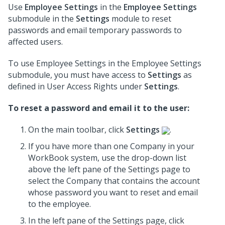
Use
Employee Settings
in the
Employee Settings
submodule in the
Settings
module to reset
passwords and email temporary passwords to
affected users.
To use Employee Settings in the Employee Settings
submodule, you must have access to
Settings
as
defined in User Access Rights under
Settings
.
To reset a password and email it to the user:
On the main toolbar, click
Settings
.
If you have more than one Company in your
WorkBook system, use the drop-down list
above the left pane of the Settings page to
select the Company that contains the account
whose password you want to reset and email
to the employee.
In the left pane of the Settings page, click