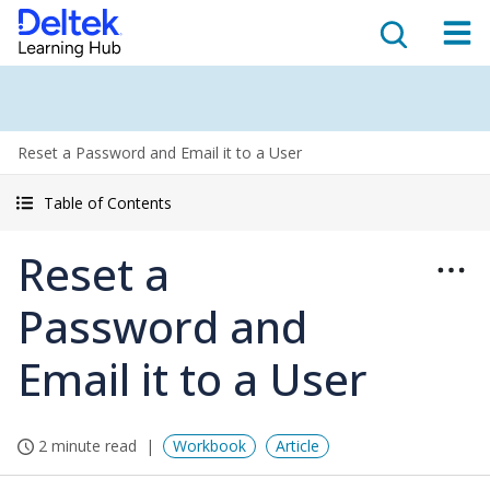
Reset a Password and Email it to a User
Table of Contents
Reset a
Password and
Email it to a User
2 minute read
Workbook
Article