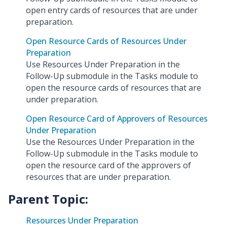
open entry cards of resources that are under
preparation.
Open Resource Cards of Resources Under
Preparation
Use Resources Under Preparation in the
Follow-Up submodule in the Tasks module to
open the resource cards of resources that are
under preparation.
Open Resource Card of Approvers of Resources
Under Preparation
Use the Resources Under Preparation in the
Follow-Up submodule in the Tasks module to
open the resource card of the approvers of
resources that are under preparation.
Parent Topic:
Resources Under Preparation