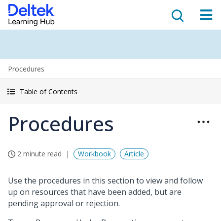
Procedures
Table of Contents
Procedures
2 minute read
Workbook
Article
Use the procedures in this section to view and follow
up on resources that have been added, but are
pending approval or rejection.