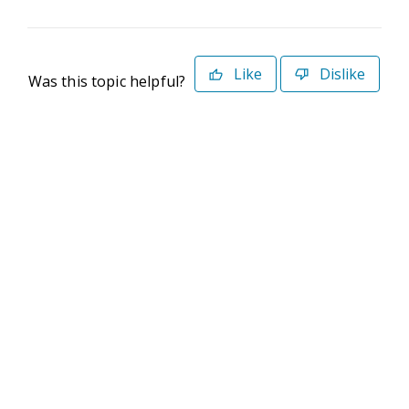
Like
Dislike
Was this topic helpful?
©2026 Deltek. All Rights Reserved