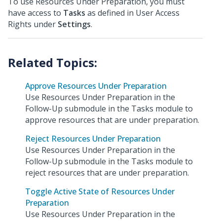
To use Resources Under Preparation, you must
have access to
Tasks
as defined in User Access
Rights under
Settings
.
Approve Resources Under Preparation
Use Resources Under Preparation in the
Follow-Up submodule in the Tasks module to
approve resources that are under preparation.
Reject Resources Under Preparation
Use Resources Under Preparation in the
Follow-Up submodule in the Tasks module to
reject resources that are under preparation.
Toggle Active State of Resources Under
Preparation
Use Resources Under Preparation in the