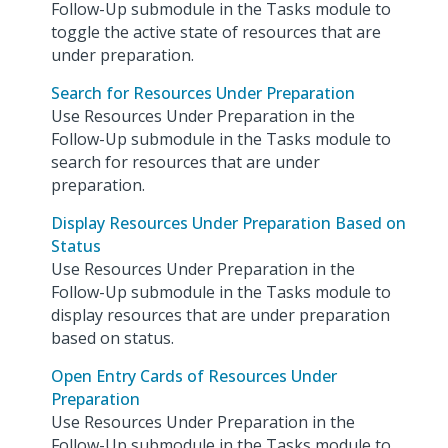
Follow-Up submodule in the Tasks module to
toggle the active state of resources that are
under preparation.
Search for Resources Under Preparation
Use Resources Under Preparation in the
Follow-Up submodule in the Tasks module to
search for resources that are under
preparation.
Display Resources Under Preparation Based on
Status
Use Resources Under Preparation in the
Follow-Up submodule in the Tasks module to
display resources that are under preparation
based on status.
Open Entry Cards of Resources Under
Preparation
Use Resources Under Preparation in the
Follow-Up submodule in the Tasks module to