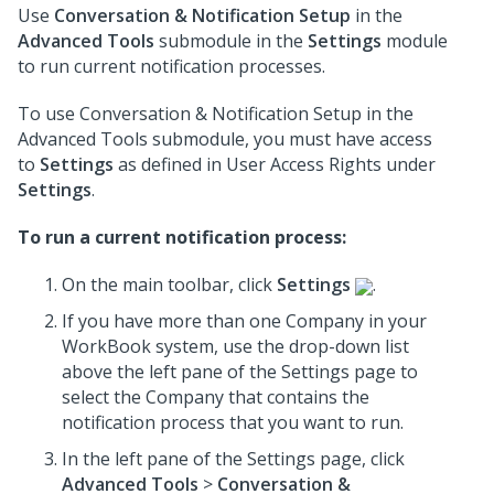
Use
Conversation & Notification Setup
in the
Advanced Tools
submodule in the
Settings
module
to run current notification processes.
To use Conversation & Notification Setup in the
Advanced Tools submodule, you must have access
to
Settings
as defined in User Access Rights under
Settings
.
To run a current notification process:
On the main toolbar, click
Settings
.
If you have more than one Company in your
WorkBook system, use the drop-down list
above the left pane of the Settings page to
select the Company that contains the
notification process that you want to run.
In the left pane of the Settings page, click
Advanced Tools
>
Conversation &