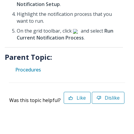
Notification Setup
.
Highlight the notification process that you
want to run.
On the grid toolbar, click
and select
Run
Current Notification Process
.
Parent Topic:
Procedures
Like
Dislike
Was this topic helpful?