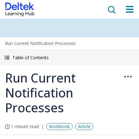
Run Current Notification Processes
Table of Contents
Run Current
Notification
Processes
1 minute read
Workbook
Article