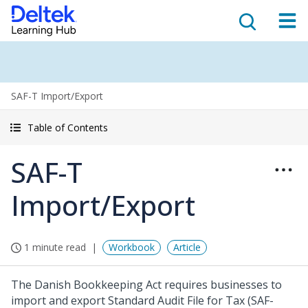
SAF-T Import/Export
Table of Contents
SAF-T
Import/Export
1 minute read
Workbook
Article
The Danish Bookkeeping Act requires businesses to
import and export Standard Audit File for Tax (SAF-