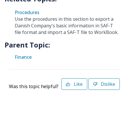
Procedures
Use the procedures in this section to export a
Danish Company's basic information in SAF-T
file format and import a SAF-T file to WorkBook.
Parent Topic:
Finance
Like
Dislike
Was this topic helpful?