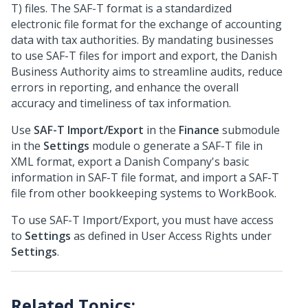
T) files. The SAF-T format is a standardized
electronic file format for the exchange of accounting
data with tax authorities. By mandating businesses
to use SAF-T files for import and export, the Danish
Business Authority aims to streamline audits, reduce
errors in reporting, and enhance the overall
accuracy and timeliness of tax information.
Use
SAF-T Import/Export
in the
Finance
submodule
in the
Settings
module o generate a SAF-T file in
XML format, export a Danish Company's basic
information in SAF-T file format, and import a SAF-T
file from other bookkeeping systems to WorkBook.
To use SAF-T Import/Export, you must have access
to
Settings
as defined in User Access Rights under
Settings
.