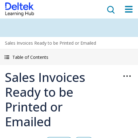
Sales Invoices Ready to be Printed or Emailed
Table of Contents
Sales Invoices
Ready to be
Printed or
Emailed