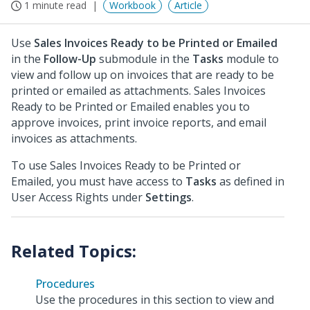
1 minute read
Workbook
Article
Use
Sales Invoices Ready to be Printed or Emailed
in the
Follow-Up
submodule in the
Tasks
module to
view and follow up on invoices that are ready to be
printed or emailed as attachments. Sales Invoices
Ready to be Printed or Emailed enables you to
approve invoices, print invoice reports, and email
invoices as attachments.
To use Sales Invoices Ready to be Printed or
Emailed, you must have access to
Tasks
as defined in
User Access Rights under
Settings
.
Procedures
Use the procedures in this section to view and