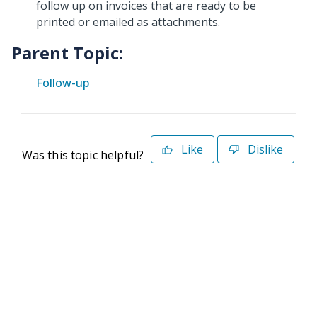
follow up on invoices that are ready to be
printed or emailed as attachments.
Parent Topic:
Follow-up
Like
Dislike
Was this topic helpful?