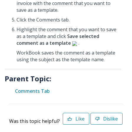
invoice
with the comment that you want to
save as a template.
Click the Comments tab.
Highlight the comment that you want to save
as a template and click
Save selected
comment as a template
.
WorkBook saves the comment as a template
using the subject as the template name.
Parent Topic:
Comments Tab
Like
Dislike
Was this topic helpful?