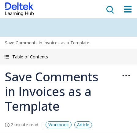
Save Comments in Invoices as a Template
Table of Contents
Save Comments
in Invoices as a
Template
2 minute read
Workbook
Article