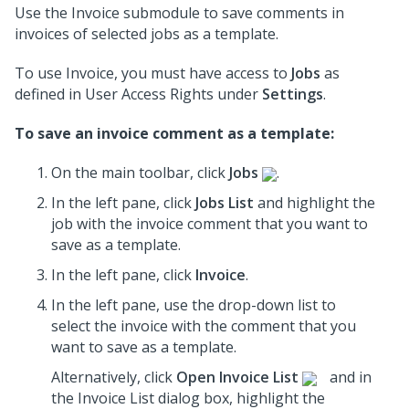
Use the Invoice submodule to save comments in
invoices of selected jobs as a template.
To use Invoice, you must have access to
Jobs
as
defined in User Access Rights under
Settings
.
To save an invoice comment as a template:
On the main toolbar, click
Jobs
.
In the left pane, click
Jobs List
and highlight the
job
with the invoice comment that you want to
save as a template.
In the left pane, click
Invoice
.
In the left pane, use the drop-down list to
select the invoice
with the comment that you
want to save as a template.
Alternatively, click
Open Invoice List
and in
the Invoice List dialog box, highlight the