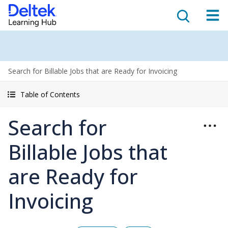
Search for Billable Jobs that are Ready for Invoicing
Table of Contents
Search for
Billable Jobs that
are Ready for
Invoicing