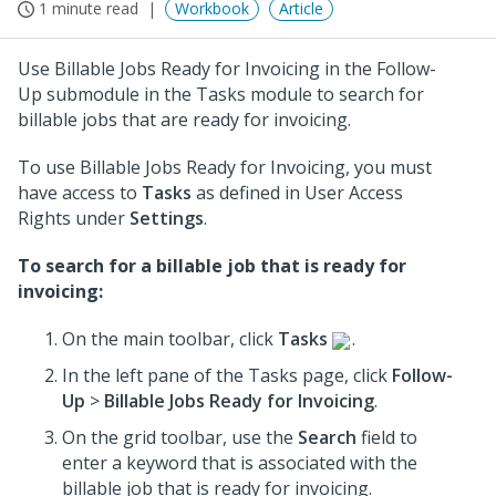
1 minute read
Workbook
Article
Use Billable Jobs Ready for Invoicing in the Follow-
Up submodule in the Tasks module to search for
billable jobs that are ready for invoicing.
To use Billable Jobs Ready for Invoicing, you must
have access to
Tasks
as defined in User Access
Rights under
Settings
.
To search for a billable job that is ready for
invoicing:
On the main toolbar, click
Tasks
.
In the left pane of the Tasks page, click
Follow-
Up
>
Billable Jobs Ready for Invoicing
.
On the grid toolbar, use the
Search
field to
enter a keyword that is associated with the
billable job that is ready for invoicing.