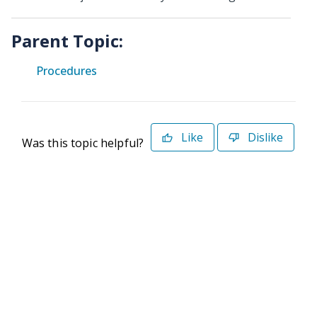
Parent Topic:
Procedures
Like
Dislike
Was this topic helpful?