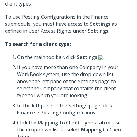
client types.
To use Posting Configurations in the Finance
submodule, you must have access to
Settings
as
defined in User Access Rights under
Settings
.
To search for a client type:
On the main toolbar, click
Settings
.
If you have more than one Company in your
WorkBook system, use the drop-down list
above the left pane of the Settings page to
select the Company that contains the client
type for which you are looking.
In the left pane of the Settings page, click
Finance
>
Posting Configurations
.
Click the
Mapping to Client Types
tab or use
the drop-down list to select
Mapping to Client
Types
.