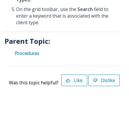
On the grid toolbar, use the
Search
field to
enter a keyword that is associated with the
client type.
Parent Topic:
Procedures
Like
Dislike
Was this topic helpful?