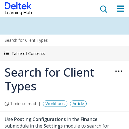
Search for Client Types
Table of Contents
Search for Client
Types
1 minute read
Workbook
Article
Use
Posting Configurations
in the
Finance
submodule in the
Settings
module to search for