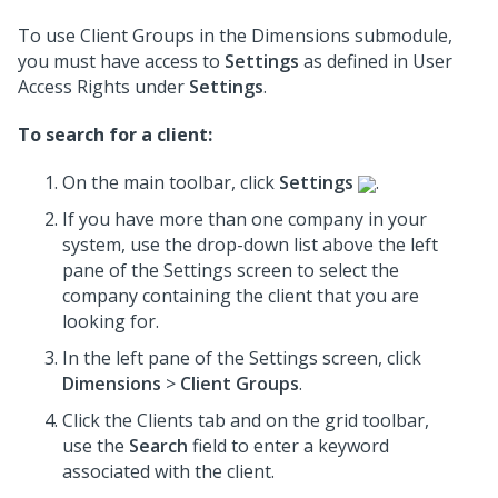
To use Client Groups in the Dimensions submodule,
you must have access to
Settings
as defined in User
Access Rights under
Settings
.
To search for a client:
On the main toolbar, click
Settings
.
If you have more than one company in your
system, use the drop-down list above the left
pane of the Settings screen to select the
company containing the client that you are
looking for.
In the left pane of the Settings screen, click
Dimensions
>
Client Groups
.
Click the Clients tab and on the grid toolbar,
use the
Search
field to enter a keyword
associated with the client.