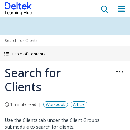
Search for Clients
Table of Contents
Search for
Clients
1 minute read
Workbook
Article
Use the Clients tab under the Client Groups
submodule to search for clients.