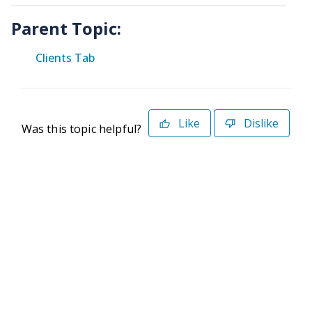
Parent Topic:
Clients Tab
Like
Dislike
Was this topic helpful?