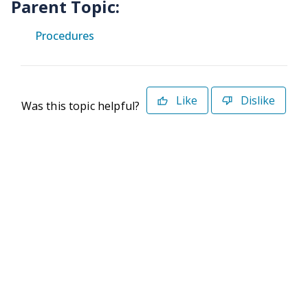
Parent Topic:
Procedures
Like
Dislike
Was this topic helpful?