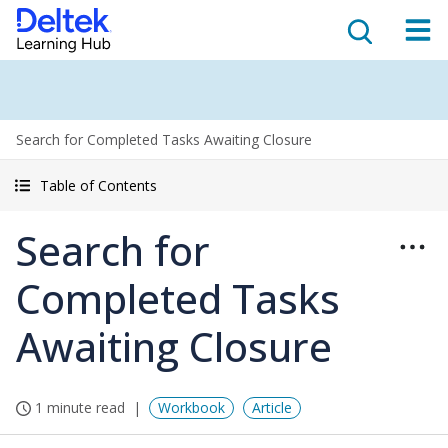
Search for Completed Tasks Awaiting Closure
Table of Contents
Search for
Completed Tasks
Awaiting Closure
1 minute read
Workbook
Article