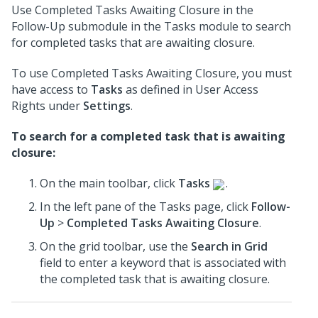
Use Completed Tasks Awaiting Closure in the
Follow-Up submodule in the Tasks module to search
for completed tasks that are awaiting closure.
To use Completed Tasks Awaiting Closure, you must
have access to
Tasks
as defined in User Access
Rights under
Settings
.
To search for a completed task that is awaiting
closure:
On the main toolbar, click
Tasks
.
In the left pane of the Tasks page, click
Follow-
Up
>
Completed Tasks Awaiting Closure
.
On the grid toolbar, use the
Search in Grid
field to enter a keyword that is associated with
the completed task that is awaiting closure.