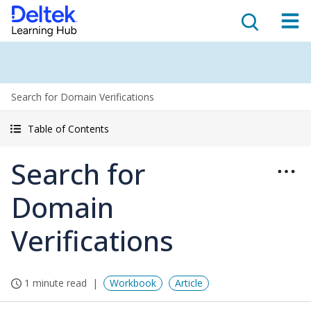
Search for Domain Verifications
Table of Contents
Search for
Domain
Verifications
1 minute read
Workbook
Article