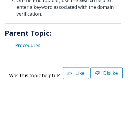
On the grid toolbar, use the
Search
field to
enter a keyword associated with the domain
verification.
Parent Topic:
Procedures
Like
Dislike
Was this topic helpful?