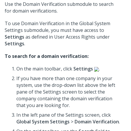
Use the Domain Verification submodule to search
for domain verifications.
To use Domain Verification in the Global System
Settings submodule, you must have access to
Settings
as defined in User Access Rights under
Settings
.
To search for a domain verification:
On the main toolbar, click
Settings
.
If you have more than one company in your
system, use the drop-down list above the left
pane of the Settings screen to select the
company containing the domain verification
that you are looking for.
In the left pane of the Settings screen, click
Global System Settings
>
Domain Verification
.