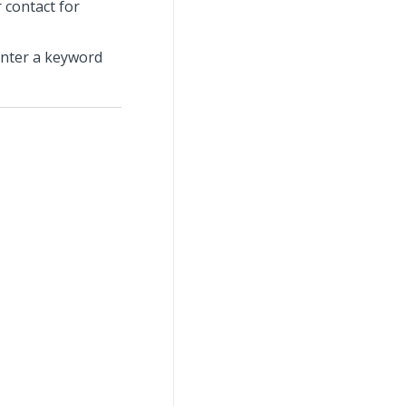
 contact for
enter a keyword