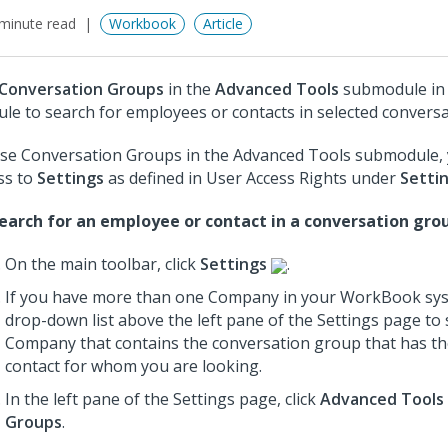
minute read
Workbook
Article
Conversation Groups
in the
Advanced Tools
submodule in
le to search for employees or contacts in selected convers
se Conversation Groups in the Advanced Tools submodule,
ss to
Settings
as defined in User Access Rights under
Setti
earch for an employee or contact in a conversation gro
On the main toolbar, click
Settings
.
If you have more than one Company in your WorkBook sys
drop-down list above the left pane of the Settings page to 
Company that contains the conversation group that has t
contact for whom you are looking.
In the left pane of the Settings page, click
Advanced Tools
Groups
.