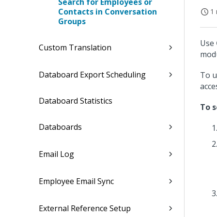
Search for Employees or
Contacts in Conversation
1 
Groups
Use
Custom Translation
modu
Databoard Export Scheduling
To u
acce
Databoard Statistics
To s
Databoards
Email Log
Employee Email Sync
External Reference Setup