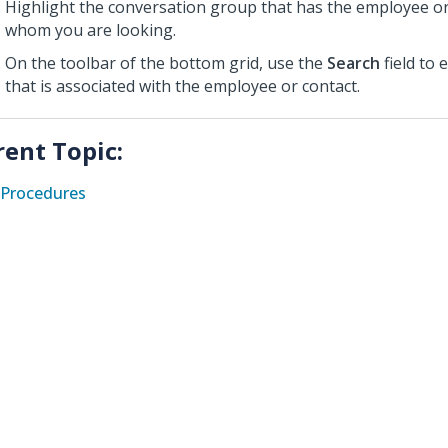
Highlight the conversation group that has the employee or
whom you are looking.
On the toolbar of the bottom grid, use the
Search
field to 
that is associated with the employee or contact.
rent Topic:
Procedures