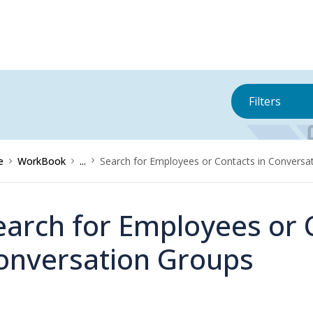
Filters
e
WorkBook
...
Search for Employees or Contacts in Conversa
earch for Employees or 
onversation Groups