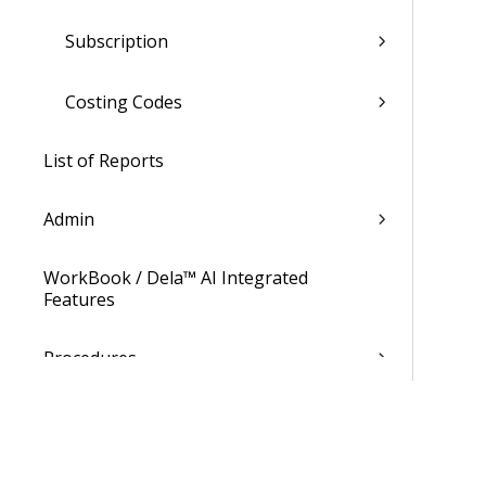
Subscription
Costing Codes
List of Reports
Admin
WorkBook / Dela™ AI Integrated
Features
Procedures
WorkBook Information Center