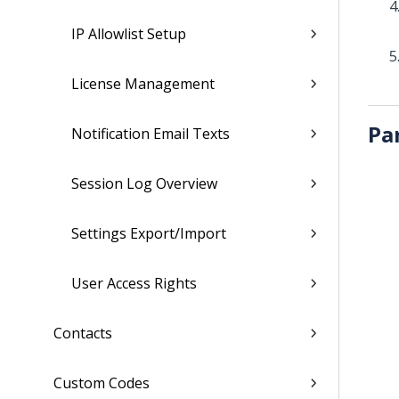
IP Allowlist Setup
License Management
Pa
Notification Email Texts
Session Log Overview
Settings Export/Import
User Access Rights
Contacts
Custom Codes