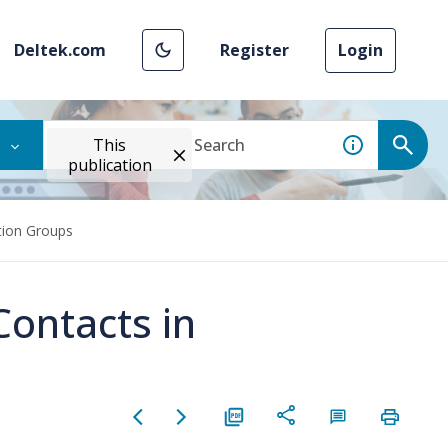
Deltek.com
Register
Login
This
publication
tion Groups
Contacts in