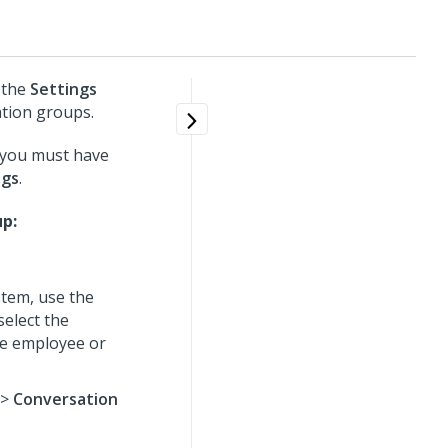
 the
Settings
ation groups.
 you must have
ngs
.
up:
tem, use the
select the
he employee or
>
Conversation