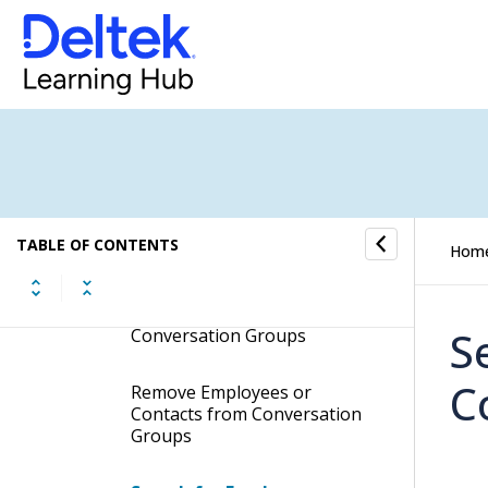
Add New Conversation
Groups
Remove Conversation
Groups
Search for Conversation
Groups
Add New Employees to
TABLE OF CONTENTS
Hom
Conversation Groups
Add New Contacts to
S
Conversation Groups
C
Remove Employees or
Contacts from Conversation
Groups