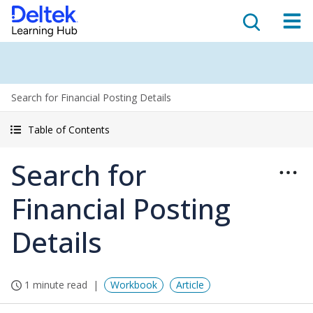
Search for Financial Posting Details
Table of Contents
Search for
Financial Posting
Details
1 minute read
Workbook
Article