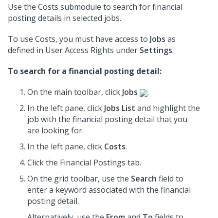
Use the Costs submodule to search for financial
posting details in selected jobs.
To use Costs, you must have access to
Jobs
as
defined in User Access Rights under
Settings
.
To search for a financial posting detail:
On the main toolbar, click
Jobs
.
In the left pane, click
Jobs List
and highlight the
job
with the financial posting detail that you
are looking for.
In the left pane, click
Costs
.
Click the Financial Postings tab.
On the grid toolbar, use the
Search
field to
enter a keyword associated with the financial
posting detail.
Alternatively, use the
From
and
To
fields to