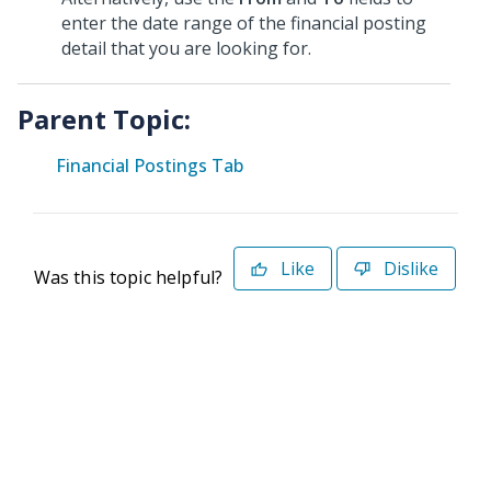
enter the date range of the financial posting
detail that you are looking for.
Parent Topic:
Financial Postings Tab
Like
Dislike
Was this topic helpful?