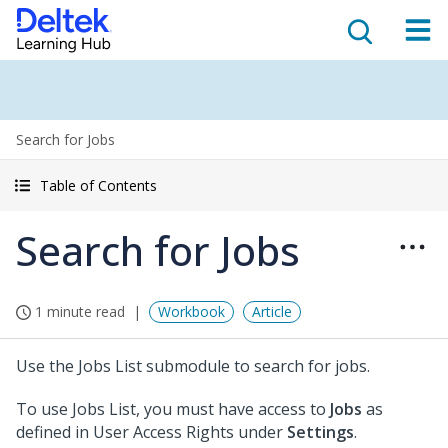
Search for Jobs
Table of Contents
Search for Jobs
1 minute read
Workbook
Article
Use the Jobs List submodule to search for jobs.
To use Jobs List, you must have access to
Jobs
as
defined in User Access Rights under
Settings
.