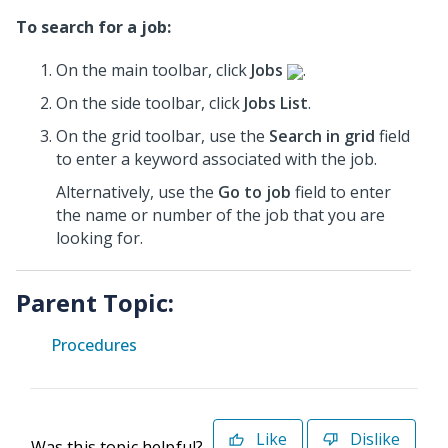
To search for a job:
On the main toolbar, click
Jobs
.
On the side toolbar, click
Jobs List
.
On the grid toolbar, use the
Search in grid
field
to enter a keyword associated with the job.
Alternatively, use the
Go to job
field to enter
the name or number of the job that you are
looking for.
Parent Topic:
Procedures
Like
Dislike
Was this topic helpful?