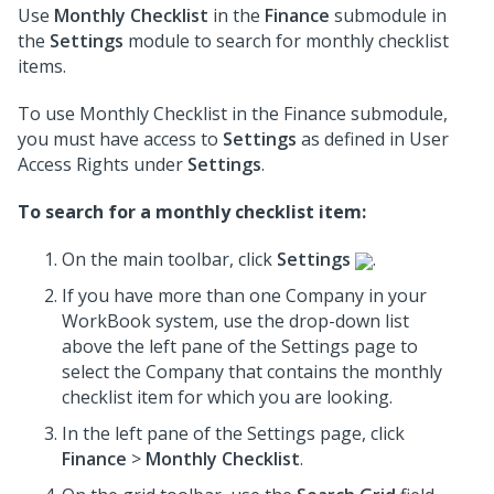
Use
Monthly Checklist
in the
Finance
submodule in
the
Settings
module to search for monthly checklist
items.
To use Monthly Checklist in the Finance submodule,
you must have access to
Settings
as defined in User
Access Rights under
Settings
.
To search for a monthly checklist item:
On the main toolbar, click
Settings
.
If you have more than one Company in your
WorkBook system, use the drop-down list
above the left pane of the Settings page to
select the Company that contains the monthly
checklist item for which you are looking.
In the left pane of the Settings page, click
Finance
>
Monthly Checklist
.