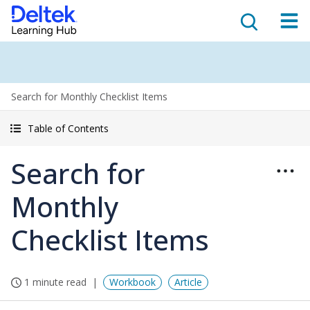
Search for Monthly Checklist Items
Table of Contents
Search for
Monthly
Checklist Items
1 minute read
Workbook
Article