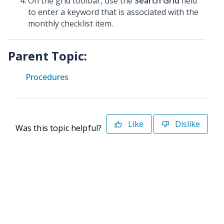
On the grid toolbar, use the
Search Grid
field
to enter a keyword that is associated with the
monthly checklist item.
Parent Topic:
Procedures
Like
Dislike
Was this topic helpful?