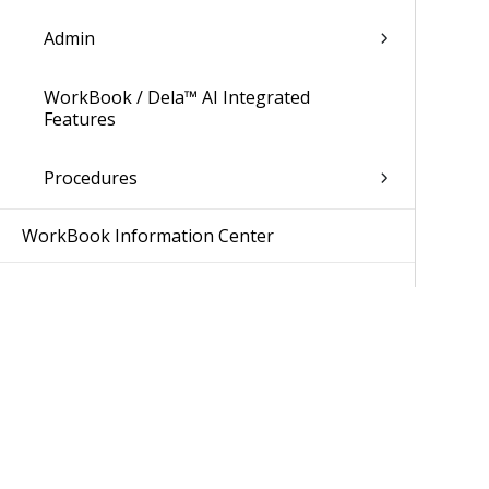
Admin
WorkBook / Dela™ AI Integrated
Features
Procedures
WorkBook Information Center