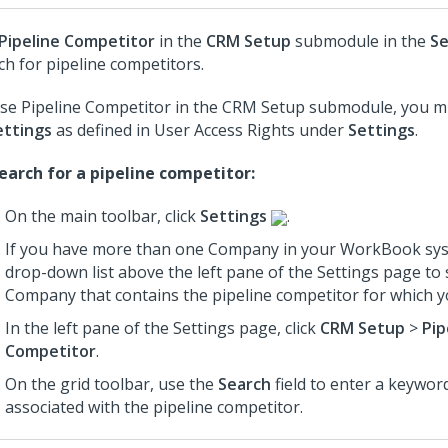
Pipeline Competitor
in the
CRM Setup
submodule in the
Se
ch for pipeline competitors.
se Pipeline Competitor in the CRM Setup submodule, you m
ettings
as defined in User Access Rights under
Settings
.
earch for a pipeline competitor:
On the main toolbar, click
Settings
.
If you have more than one Company in your WorkBook sys
drop-down list above the left pane of the Settings page to 
Company that contains the pipeline competitor for which y
In the left pane of the Settings page, click
CRM Setup
>
Pip
Competitor
.
On the grid toolbar, use the
Search
field to enter a keyword
associated with the pipeline competitor.