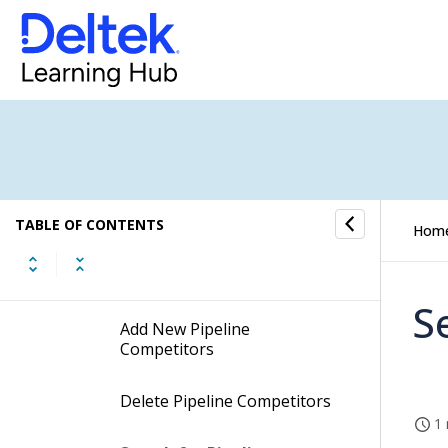
Attributes
Pipeline Activity Categories
Pipeline Activity Types
Pipeline Competitor
TABLE OF CONTENTS
Hom
Procedures
S
Add New Pipeline
Competitors
Delete Pipeline Competitors
1 