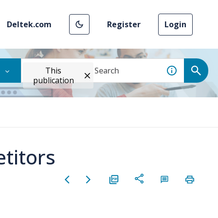
Deltek.com
Register
Login
This
publication
titors