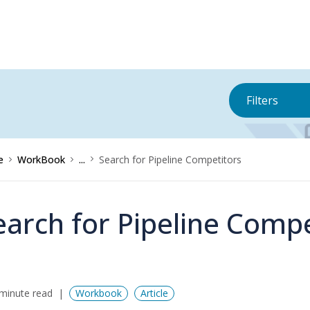
Filters
e
WorkBook
...
Search for Pipeline Competitors
earch for Pipeline Compe
minute read
Workbook
Article