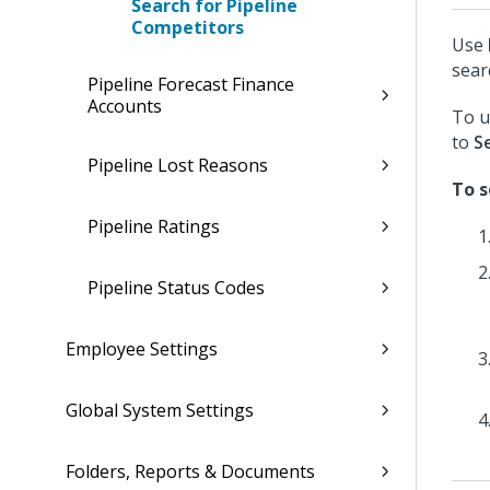
Search for Pipeline
Competitors
Use
sear
Pipeline Forecast Finance
Accounts
To u
to
S
Pipeline Lost Reasons
To s
Pipeline Ratings
Pipeline Status Codes
Employee Settings
Global System Settings
Folders, Reports & Documents