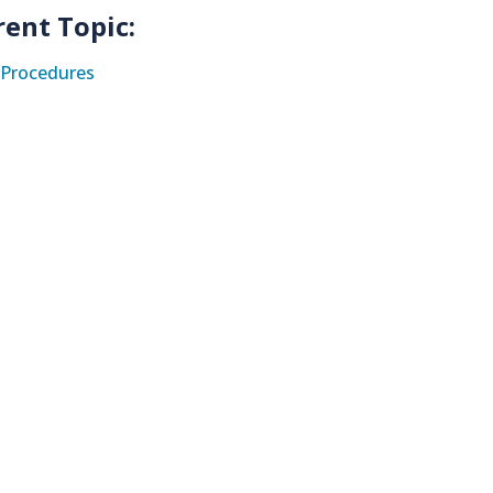
rent Topic:
Procedures