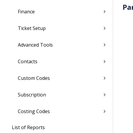
Pa
Finance
Ticket Setup
Advanced Tools
Contacts
Custom Codes
Subscription
Costing Codes
List of Reports