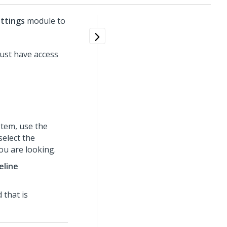
ttings
module to
ust have access
tem, use the
select the
ou are looking.
eline
 that is