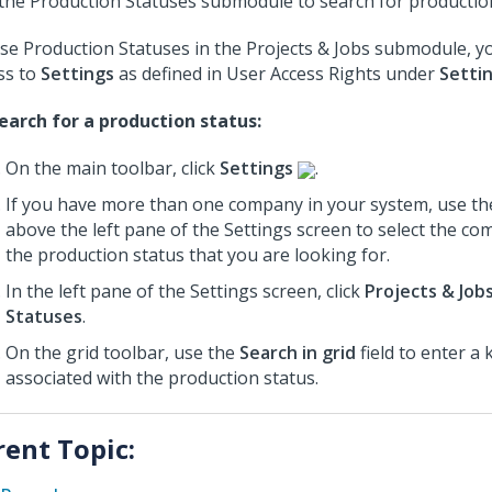
the Production Statuses submodule to search for productio
se Production Statuses in the Projects & Jobs submodule, 
ss to
Settings
as defined in User Access Rights under
Setti
earch for a production status:
On the main toolbar, click
Settings
.
If you have more than one company in your system, use th
above the left pane of the Settings screen to select the c
the production status that you are looking for.
In the left pane of the Settings screen, click
Projects & Job
Statuses
.
On the grid toolbar, use the
Search in grid
field to enter a
associated with the production status.
rent Topic: