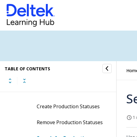
Job Status Change
Job Templates
Price Quote and Invoice
Comments
TABLE OF CONTENTS
Hom
Production Statuses
Procedures
S
Create Production Statuses
1 
Remove Production Statuses