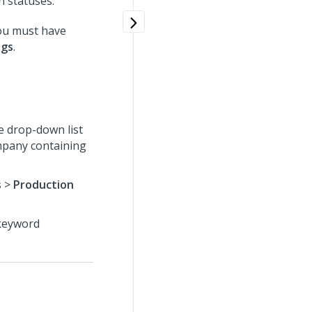
n statuses.
you must have
ngs
.
e drop-down list
ompany containing
s
>
Production
 keyword