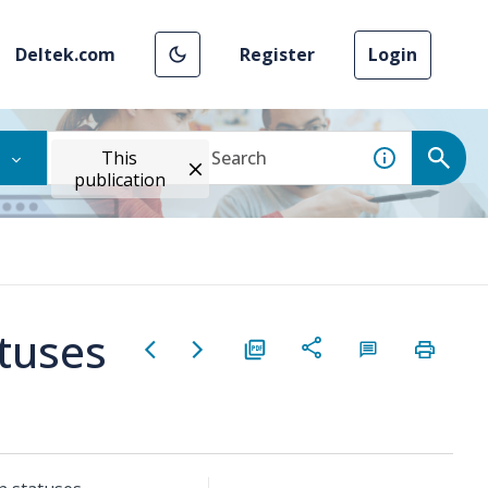
Deltek.com
Register
Login
This
publication
atuses