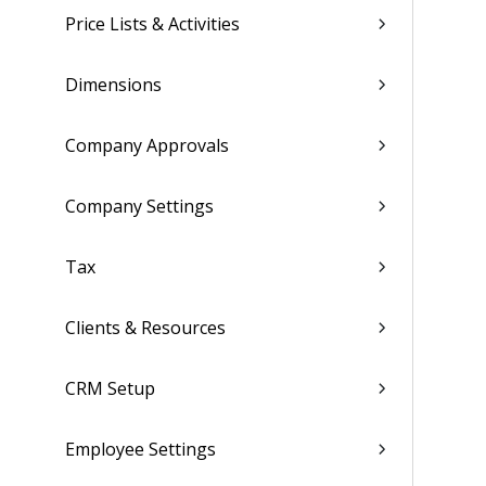
Price Lists & Activities
Dimensions
Company Approvals
Company Settings
Tax
Clients & Resources
CRM Setup
Employee Settings