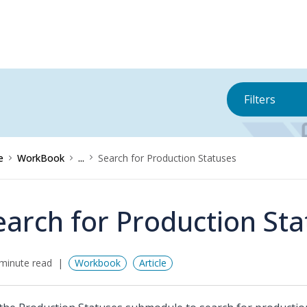
Filters
e
WorkBook
...
Search for Production Statuses
earch for Production St
minute read
Workbook
Article