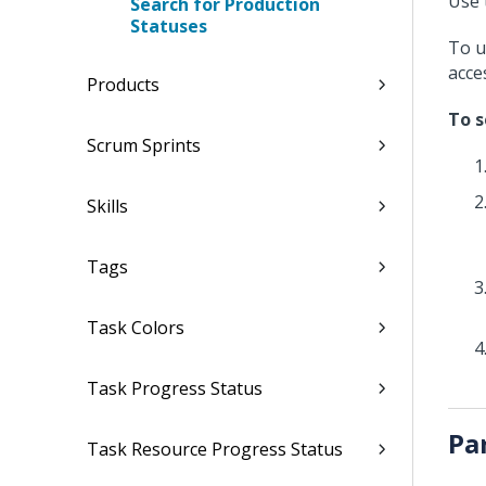
Use 
Search for Production
Statuses
To u
acce
Products
To s
Scrum Sprints
Skills
Tags
Task Colors
Task Progress Status
Pa
Task Resource Progress Status