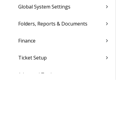
Global System Settings
Folders, Reports & Documents
Finance
Ticket Setup
Advanced Tools
Contacts
Custom Codes
Subscription