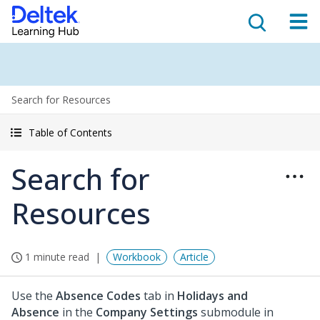
Search for Resources
Table of Contents
Search for
Resources
1 minute read
Workbook
Article
Use the
Absence Codes
tab in
Holidays and
Absence
in the
Company Settings
submodule in