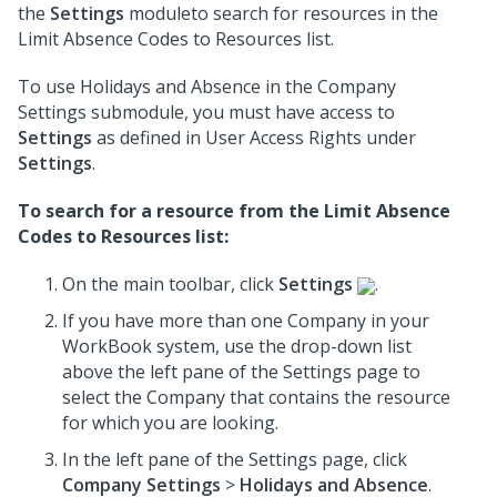
the
Settings
moduleto search for resources in the
Limit Absence Codes to Resources list.
To use Holidays and Absence in the Company
Settings submodule, you must have access to
Settings
as defined in User Access Rights under
Settings
.
To search for a resource from the Limit Absence
Codes to Resources list:
On the main toolbar, click
Settings
.
If you have more than one Company in your
WorkBook system, use the drop-down list
above the left pane of the Settings page to
select the Company that contains the resource
for which you are looking.
In the left pane of the Settings page, click
Company Settings
>
Holidays and Absence
.