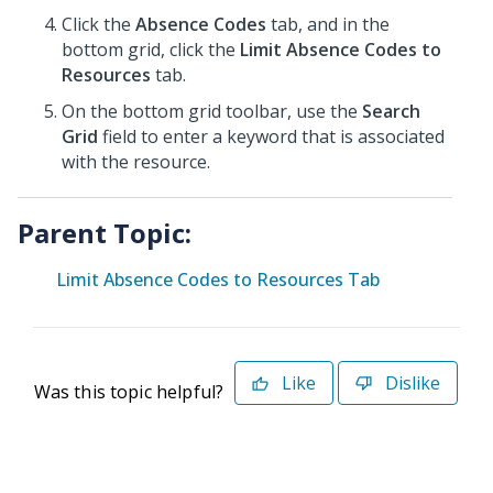
Click the
Absence Codes
tab, and in the
bottom grid, click the
Limit Absence Codes to
Resources
tab.
On the bottom grid toolbar, use the
Search
Grid
field to enter a keyword that is associated
with the resource.
Parent Topic:
Limit Absence Codes to Resources Tab
Like
Dislike
Was this topic helpful?